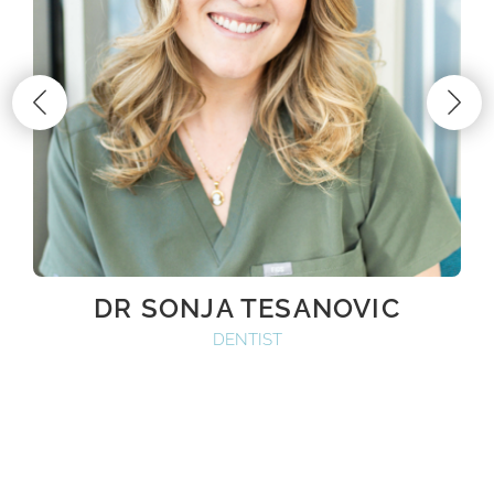
DR SONJA TESANOVIC
DENTIST