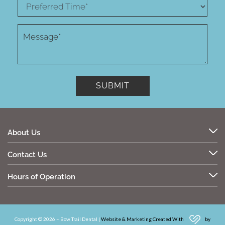
About Us
Contact Us
Hours of Operation
Copyright © 2026 – Bow Trail Dental |
Website & Marketing Created With
by