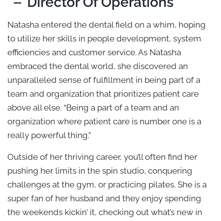
Director Of Operations
Natasha entered the dental field on a whim, hoping
to utilize her skills in people development, system
efficiencies and customer service. As Natasha
embraced the dental world, she discovered an
unparalleled sense of fulfillment in being part of a
team and organization that prioritizes patient care
above all else. “Being a part of a team and an
organization where patient care is number one is a
really powerful thing.”
Outside of her thriving career, you’ll often find her
pushing her limits in the spin studio, conquering
challenges at the gym, or practicing pilates. She is a
super fan of her husband and they enjoy spending
the weekends kickin’ it, checking out what’s new in