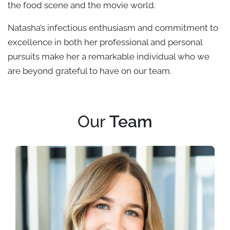
the food scene and the movie world.
Natasha’s infectious enthusiasm and commitment to
excellence in both her professional and personal
pursuits make her a remarkable individual who we
are beyond grateful to have on our team.
Our
Team