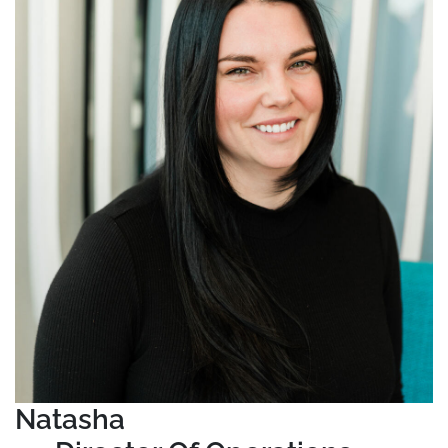
Natasha