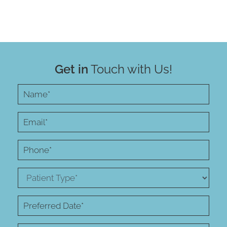
Get in
Touch with Us!