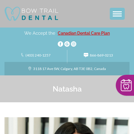
We Accept the
Canadian Dental Care Plan
(403) 240-1257
866-869-0213
3118 17 Ave SW, Calgary, AB T3E 0B2, Canada
Natasha