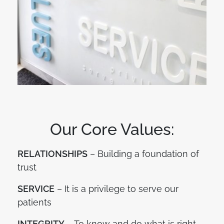
Our Core Values:
RELATIONSHIPS
– Building a foundation of
trust
SERVICE
– It is a privilege to serve our
patients
INTEGRITY
– To know and do what is right