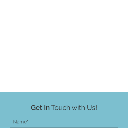
Get in
Touch with Us!