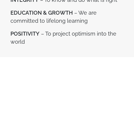
EDUCATION & GROWTH
– We are
committed to lifelong learning
POSITIVITY
– To project optimism into the
world