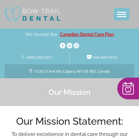
We Accept the
Canadian Dental Care Plan
(403) 240-1257
866-869-0213
3118 17 Ave SW, Calgary, AB T3E 0B2, Canada
Our Mission
Our Mission Statement:
To deliver excellence in dental care through our