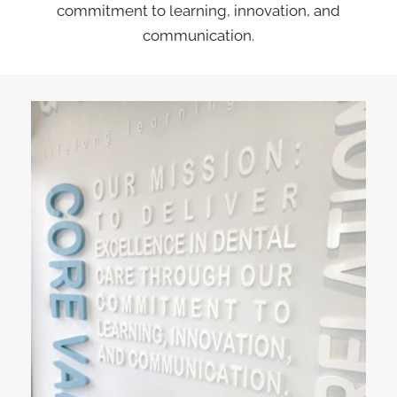
commitment to learning, innovation, and
communication.