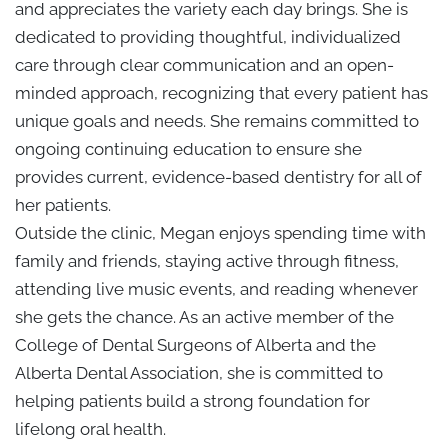
and appreciates the variety each day brings. She is
dedicated to providing thoughtful, individualized
care through clear communication and an open-
minded approach, recognizing that every patient has
unique goals and needs. She remains committed to
ongoing continuing education to ensure she
provides current, evidence-based dentistry for all of
her patients.
Outside the clinic, Megan enjoys spending time with
family and friends, staying active through fitness,
attending live music events, and reading whenever
she gets the chance. As an active member of the
College of Dental Surgeons of Alberta and the
Alberta Dental Association, she is committed to
helping patients build a strong foundation for
lifelong oral health.