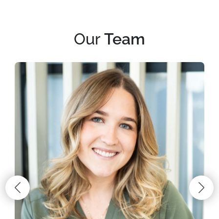
Our
Team