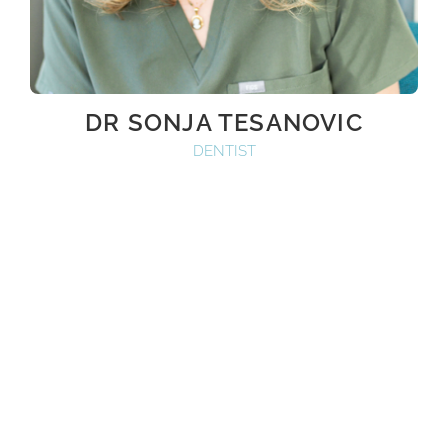
DR SONJA TESANOVIC
DENTIST