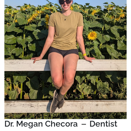
Dr. Megan Checora
Dentist