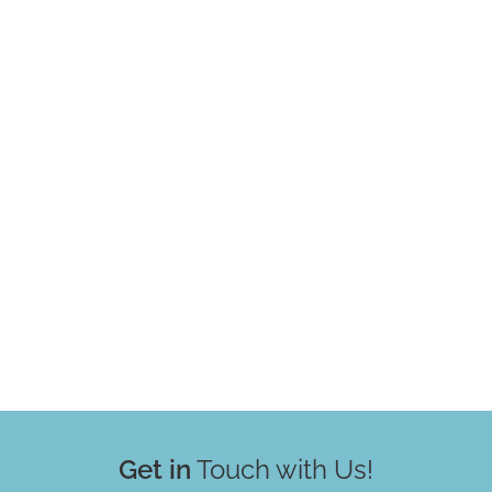
Get in
Touch with Us!