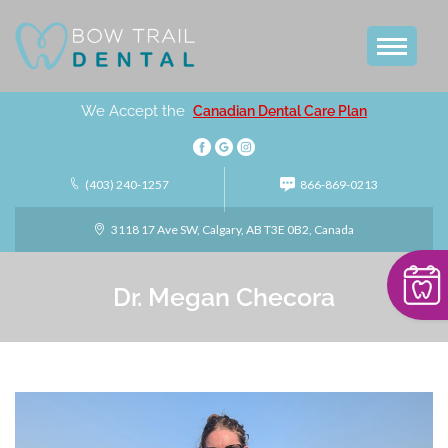
We Accept the
Canadian Dental Care Plan
(403) 240-1257
866-869-0213
3118 17 Ave SW, Calgary, AB T3E 0B2, Canada
Dr. Megan Checora