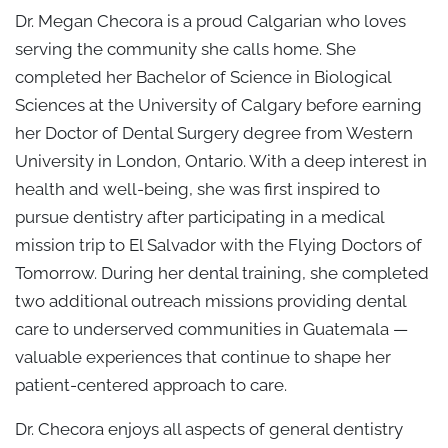
Dr. Megan Checora is a proud Calgarian who loves
serving the community she calls home. She
completed her Bachelor of Science in Biological
Sciences at the University of Calgary before earning
her Doctor of Dental Surgery degree from Western
University in London, Ontario. With a deep interest in
health and well-being, she was first inspired to
pursue dentistry after participating in a medical
mission trip to El Salvador with the Flying Doctors of
Tomorrow. During her dental training, she completed
two additional outreach missions providing dental
care to underserved communities in Guatemala —
valuable experiences that continue to shape her
patient-centered approach to care.
Dr. Checora enjoys all aspects of general dentistry