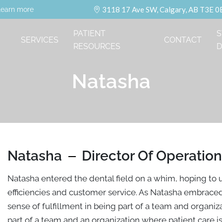
3118 17 Ave SW, Calgary, AB T3E 0
learn more
PATIENT
S
SERVICES
CONTACT
RESOURCES
D
Natasha
Natasha
Director Of Operatio
Natasha entered the dental field on a whim, hoping to u
efficiencies and customer service. As Natasha embrace
sense of fulfillment in being part of a team and organizat
part of a team and an organization where patient care is