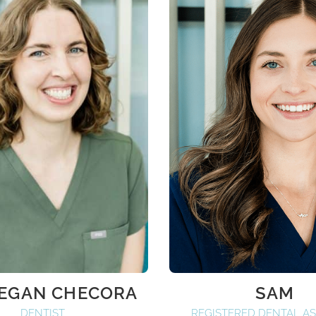
MEGAN CHECORA
SAM
DENTIST
REGISTERED DENTAL AS