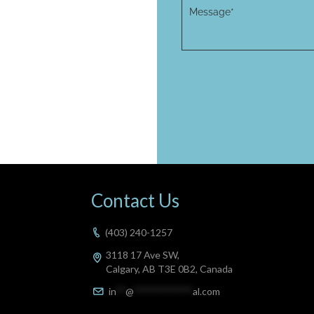
Contact Us
(403) 240-1257
3118 17 Ave SW,
Calgary, AB T3E 0B2, Canada
in
**
@
************
al.com