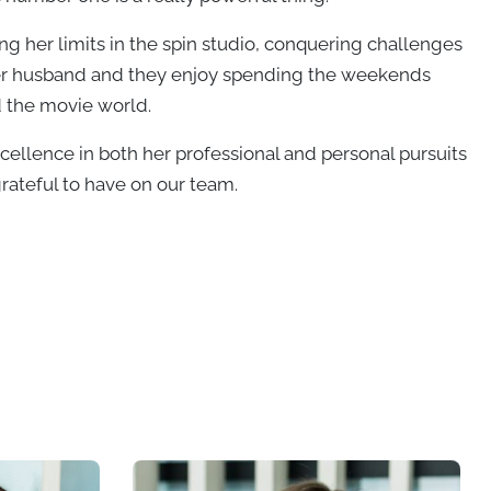
hing her limits in the spin studio, conquering challenges
f her husband and they enjoy spending the weekends
d the movie world.
ellence in both her professional and personal pursuits
ateful to have on our team.