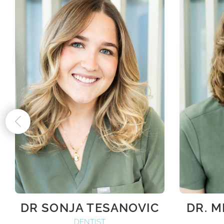
DR SONJA TESANOVIC
DR. 
DENTIST