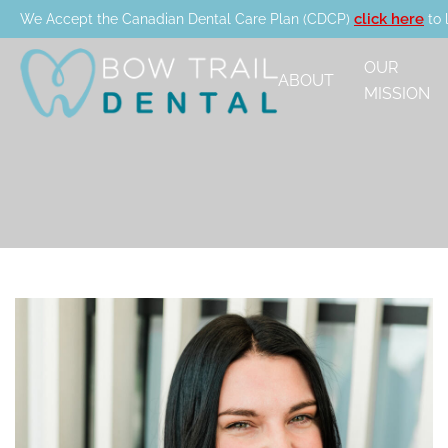
click here
We Accept the Canadian Dental Care Plan (CDCP)
to 
OUR
ABOUT
MISSION