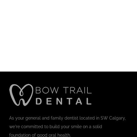
As your general and family dentist located in SW Calgary,
we're committed to build your smile on a solid
foundation of good oral health.