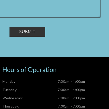
Hours of Operation
Monday:
7:00am - 4:00pm
Tuesday:
7:00am - 4:00pm
Wednesday:
7:00am - 7:00pm
Thursday:
7:00am - 7:00pm