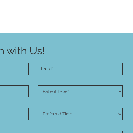
 with Us!