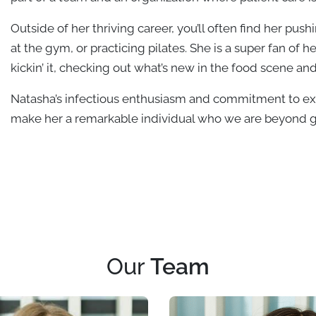
Outside of her thriving career, you’ll often find her pus
at the gym, or practicing pilates. She is a super fan o
kickin’ it, checking out what’s new in the food scene an
Natasha’s infectious enthusiasm and commitment to exc
make her a remarkable individual who we are beyond gr
Our
Team