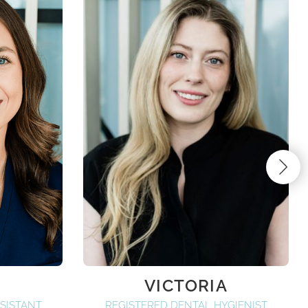
VICTORIA
SISTANT
REGISTERED DENTAL HYGIENIST