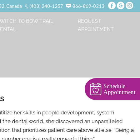
B2, Canada
(403) 240-1257
866-869-0213
WITCH TO BOW TRAIL
REQUEST
ENTAL
APPOINTMENT
Schedule
Appointment
ns
tilize her skills in people development, system
d the dental world, she discovered an unparalleled
ion that prioritizes patient care above all else. “Being a
 number one is a really powerful thing.”