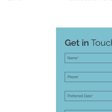
Get in
Touch