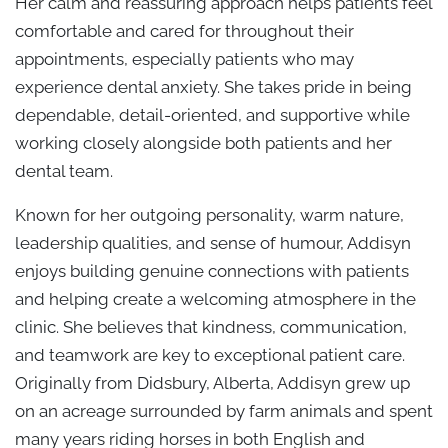
Her calm and reassuring approach helps patients feel
comfortable and cared for throughout their
appointments, especially patients who may
experience dental anxiety. She takes pride in being
dependable, detail-oriented, and supportive while
working closely alongside both patients and her
dental team.
Known for her outgoing personality, warm nature,
leadership qualities, and sense of humour, Addisyn
enjoys building genuine connections with patients
and helping create a welcoming atmosphere in the
clinic. She believes that kindness, communication,
and teamwork are key to exceptional patient care.
Originally from Didsbury, Alberta, Addisyn grew up
on an acreage surrounded by farm animals and spent
many years riding horses in both English and