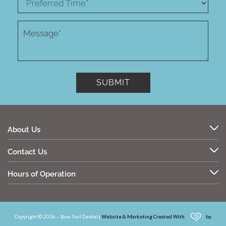
About Us
Contact Us
Hours of Operation
Copyright © 2026 – Bow Trail Dental |
Website & Marketing Created With
by