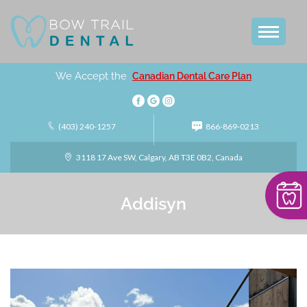
We Accept the
Canadian Dental Care Plan
(403) 240-1257
866-869-0213
3118 17 Ave SW, Calgary, AB T3E 0B2, Canada
Addisyn