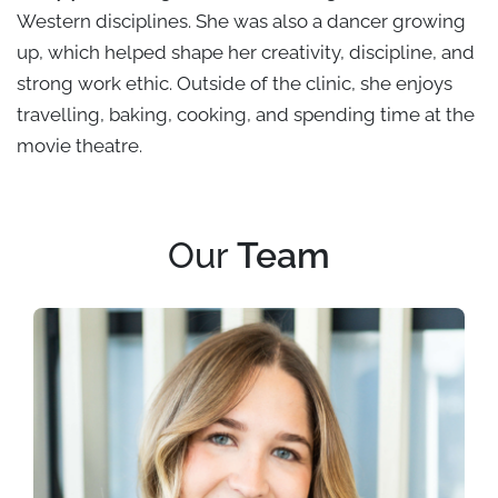
Western disciplines. She was also a dancer growing
up, which helped shape her creativity, discipline, and
strong work ethic. Outside of the clinic, she enjoys
travelling, baking, cooking, and spending time at the
movie theatre.
Our
Team