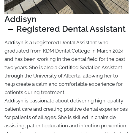
Addisyn
Registered Dental Assistant
Addisyn is a Registered Dental Assistant who
graduated from KDM Dental College in March 2024
and has been working in the dental field for the past
two years. She is also a Certified Sedation Assistant
through the University of Alberta, allowing her to
help create a calm and comfortable experience for
patients during treatment.
Addisyn is passionate about delivering high-quality
patient care and creating positive dental experiences
for patients of all ages. She is skilled in chairside
assisting, patient education and infection prevention.