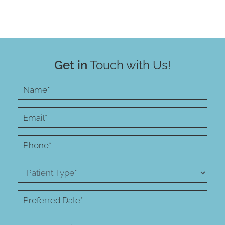
Get in
Touch with Us!