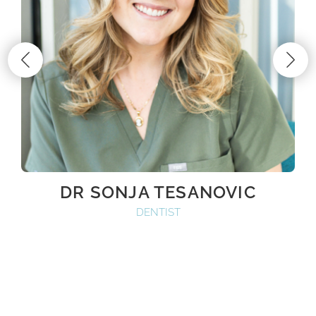
DR SONJA TESANOVIC
DENTIST