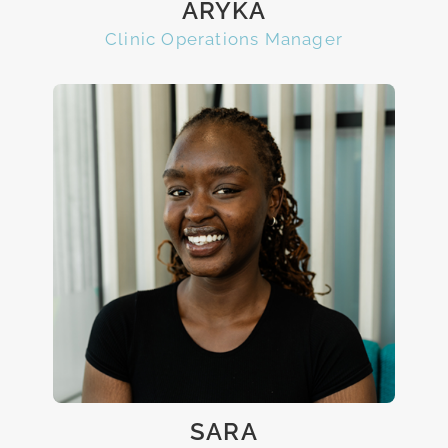
ARYKA
Clinic Operations Manager
SARA