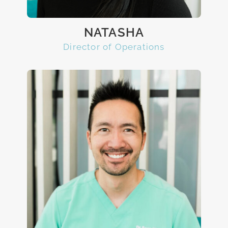
NATASHA
Director of Operations