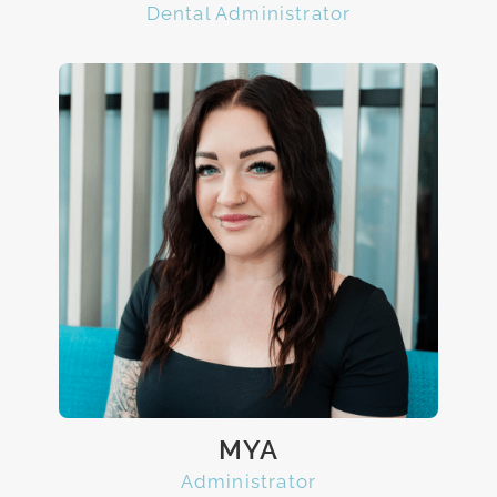
Dental Administrator
MYA
Administrator