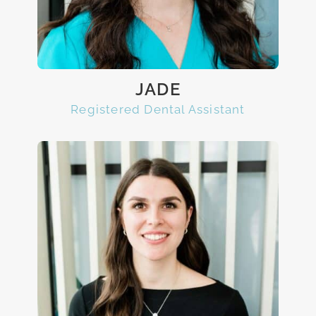
JADE
Registered Dental Assistant