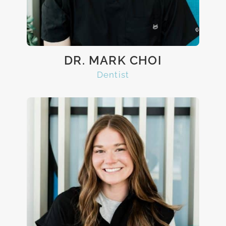
DR. MARK CHOI
Dentist