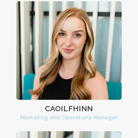
CAOILFHINN
Marketing and Operations Manager