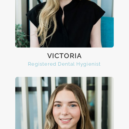
VICTORIA
Registered Dental Hygienist