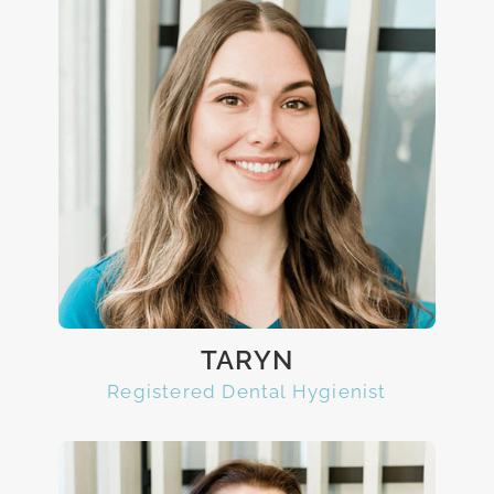
TARYN
Registered Dental Hygienist