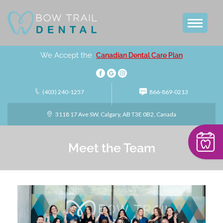
We Accept the
Canadian Dental Care Plan
(403) 240-1257
866-869-0213
3118 17 Ave SW, Calgary, AB T3E 0B2, Canada
Meet the Team