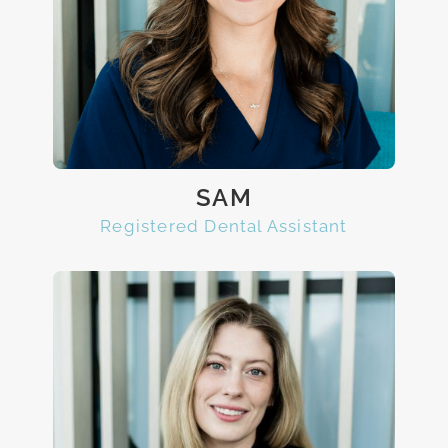
SAM
Registered Dental Assistant