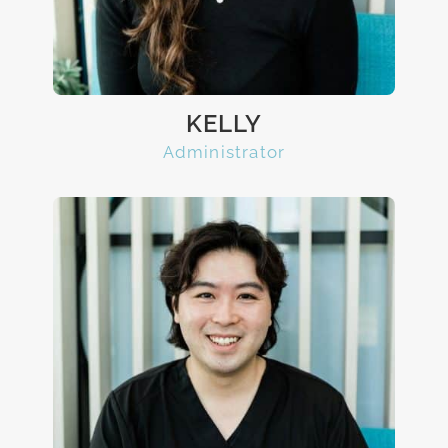
KELLY
Administrator