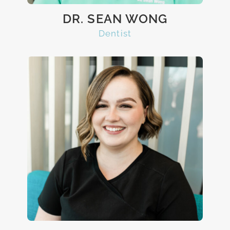
DR. SEAN WONG
Dentist