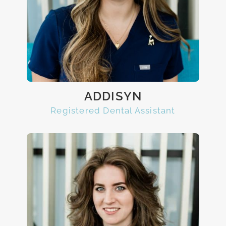
ADDISYN
Registered Dental Assistant