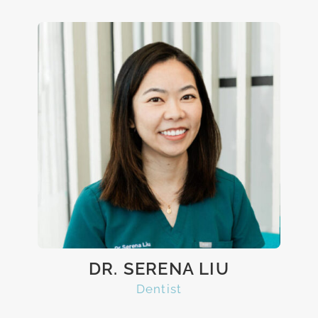
DR. SERENA LIU
Dentist