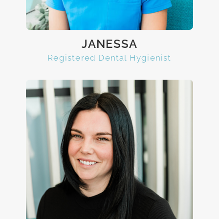
JANESSA
Registered Dental Hygienist