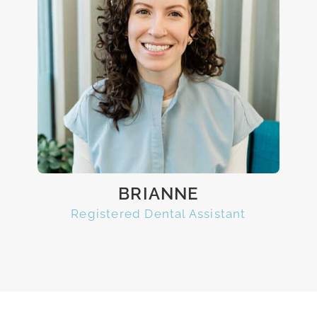
BRIANNE
Registered Dental Assistant