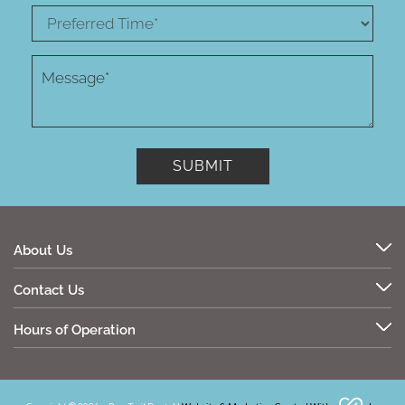
About Us
Contact Us
Hours of Operation