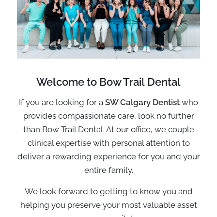
Welcome to
Bow Trail
Dental
If you are looking for a
SW Calgary Dentist
who
provides compassionate care, look no further
than Bow Trail Dental. At our office, we couple
clinical expertise with personal attention to
deliver a rewarding experience for you and your
entire family.
We look forward to getting to know you and
helping you preserve your most valuable asset