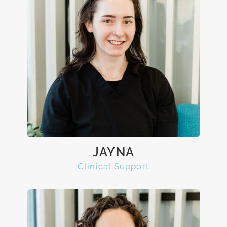
JAYNA
Clinical Support