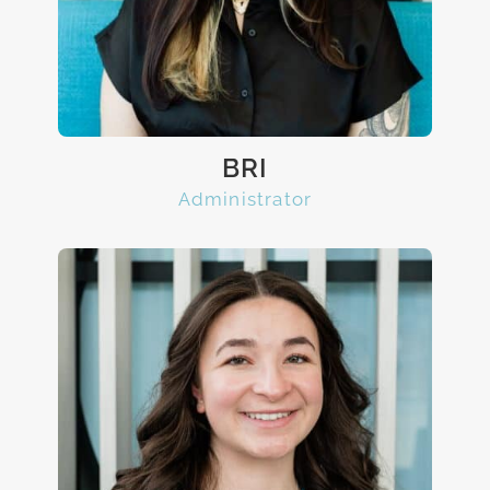
BRI
Administrator