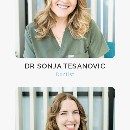
DR SONJA TESANOVIC
Dentist