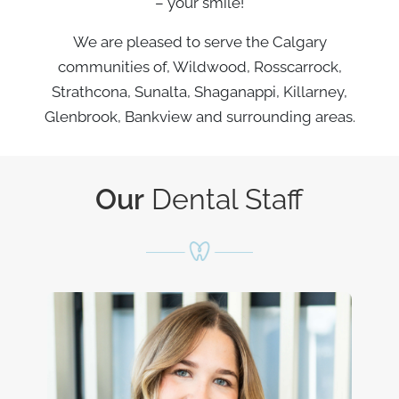
– your smile!
We are pleased to serve the Calgary
communities of, Wildwood, Rosscarrock,
Strathcona, Sunalta, Shaganappi, Killarney,
Glenbrook, Bankview and surrounding areas.
Our
Dental Staff