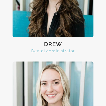
DREW
Dental Administrator