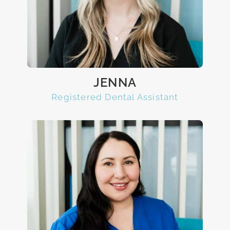
JENNA
Registered Dental Assistant