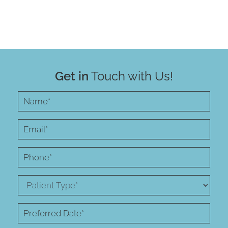
Get in
Touch with Us!