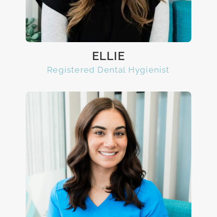
ELLIE
Registered Dental Hygienist