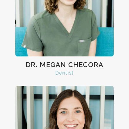
DR. MEGAN CHECORA
Dentist