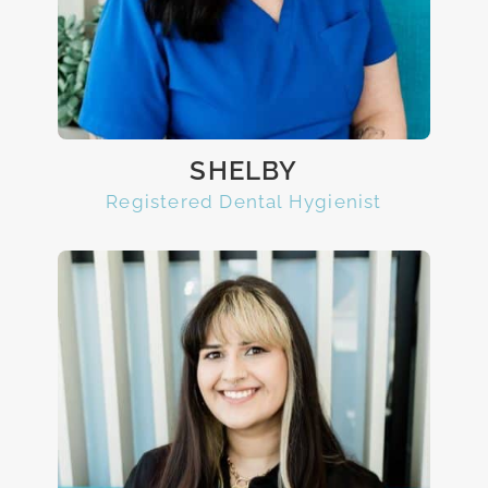
SHELBY
Registered Dental Hygienist