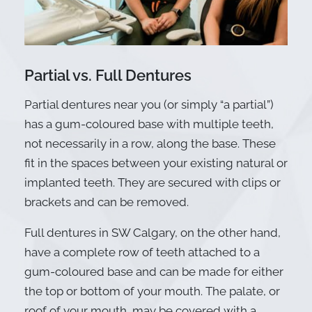
Partial vs. Full Dentures
Partial dentures near you (or simply “a partial”)
has a gum-coloured base with multiple teeth,
not necessarily in a row, along the base. These
fit in the spaces between your existing natural or
implanted teeth. They are secured with clips or
brackets and can be removed.
Full dentures in SW Calgary, on the other hand,
have a complete row of teeth attached to a
gum-coloured base and can be made for either
the top or bottom of your mouth. The palate, or
roof of your mouth, may be covered with a