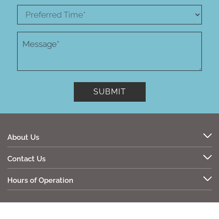
About Us
Contact Us
Hours of Operation