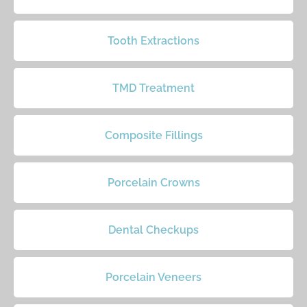
Tooth Extractions
TMD Treatment
Composite Fillings
Porcelain Crowns
Dental Checkups
Porcelain Veneers