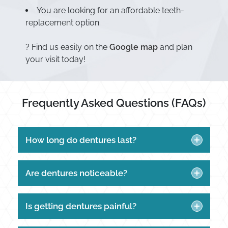
You are looking for an affordable teeth-
replacement option.
? Find us easily on the
Google map
and plan
your visit today!
Frequently Asked Questions (FAQs)
How long do dentures last?
Are dentures noticeable?
Is getting dentures painful?