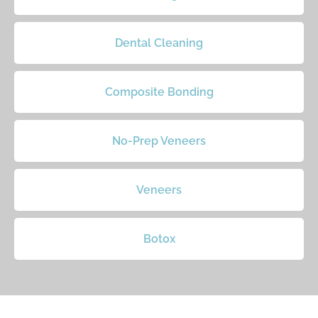
Dental Cleaning
Composite Bonding
No-Prep Veneers
Veneers
Botox