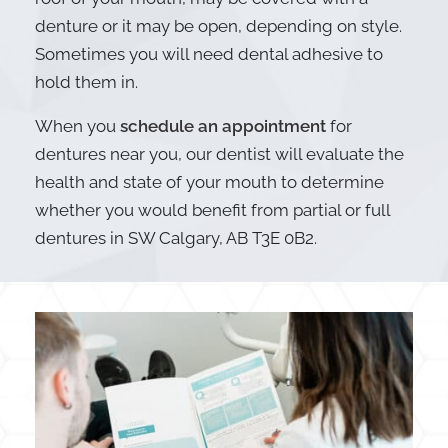
denture or it may be open, depending on style.
Sometimes you will need dental adhesive to
hold them in.
When you
schedule an appointment
for
dentures near you, our dentist will evaluate the
health and state of your mouth to determine
whether you would benefit from partial or full
dentures in SW Calgary, AB T3E 0B2.