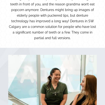
teeth in front of you, and the reason grandma won’t eat
popcorn anymore. Dentures might bring up images of
elderly people with puckered lips, but denture
technology has improved a long way! Dentures in SW
Calgary are a common solution for people who have lost
a significant number of teeth or a few. They come in
partial and full versions.