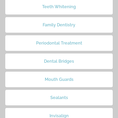
Teeth Whitening
Family Dentistry
Periodontal Treatment
Dental Bridges
Mouth Guards
Sealants
Invisalign