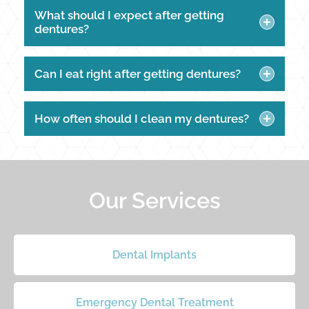
What should I expect after getting
dentures?
Can I eat right after getting dentures?
How often should I clean my dentures?
Our Services
Dental Implants
Emergency Dental Treatment