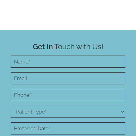
Get in
Touch with Us!