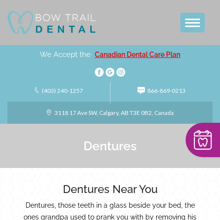
We Accept the
Canadian Dental Care Plan
(403) 240-1257
866-869-0213
3118 17 Ave SW, Calgary, AB T3E 0B2, Canada
Dentures
Dentures Near You
Dentures, those teeth in a glass beside your bed, the
ones grandpa used to prank you with by removing his