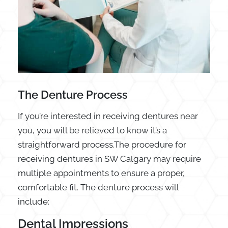
The Denture Process
If you’re interested in receiving dentures near
you, you will be relieved to know it’s a
straightforward process.The procedure for
receiving dentures in SW Calgary may require
multiple appointments to ensure a proper,
comfortable fit. The denture process will
include:
Dental Impressions