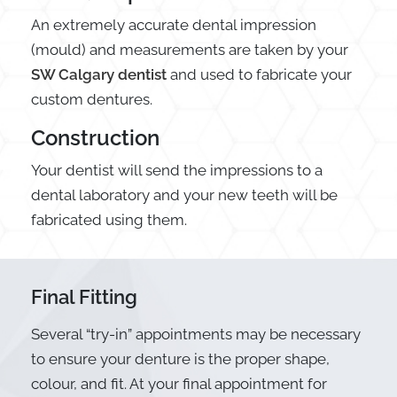
An extremely accurate dental impression
(mould) and measurements are taken by your
SW Calgary dentist
and used to fabricate your
custom dentures.
Construction
Your dentist will send the impressions to a
dental laboratory and your new teeth will be
fabricated using them.
Final Fitting
Several “try-in” appointments may be necessary
to ensure your denture is the proper shape,
colour, and fit. At your final appointment for