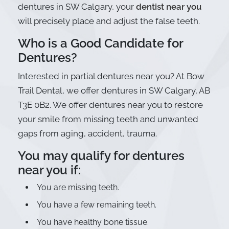
dentures in SW Calgary, your
dentist near you
will precisely place and adjust the false teeth.
Who is a Good Candidate for
Dentures?
Interested in partial dentures near you? At Bow
Trail Dental, we offer dentures in SW Calgary, AB
T3E 0B2. We offer dentures near you to restore
your smile from missing teeth and unwanted
gaps from aging, accident, trauma.
You may qualify for dentures
near you if:
You are missing teeth.
You have a few remaining teeth.
You have healthy bone tissue.