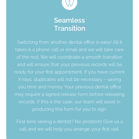
Seamless
Transition
Switching from another dental office is easy! All it
takes is a phone call or email and we will take care
of the rest. We will coordinate a smooth transition
and will ensure that your previous records will be
ready for your first appointment. If you have current
X-rays, duplicates will not be necessary – saving
you time and money. Your previous dental office
may require a signed release form before releasing
records. If this is the case, our team will assist in
producing this form for you to sign.
First time seeing a dentist? No problem! Give us a
call and we will help you arrange your first visit.