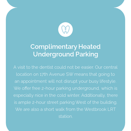
Complimentary Heated
Underground Parking
A visit to the dentist could not be easier. Our central
location on 17th Avenue SW means that going to
an appointment will not disrupt your busy lifestyle.
We offer free 2-hour parking underground, which is
especially nice in the cold winter. Additionally, there
is ample 2-hour street parking West of the building.
We are also a short walk from the Westbrook LRT
station.