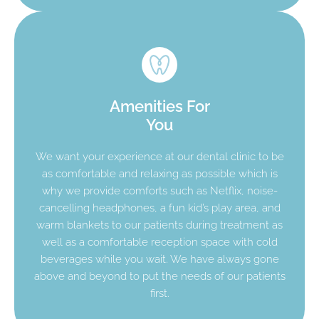
Amenities For
You
We want your experience at our dental clinic to be
as comfortable and relaxing as possible which is
why we provide comforts such as Netflix, noise-
cancelling headphones, a fun kid’s play area, and
warm blankets to our patients during treatment as
well as a comfortable reception space with cold
beverages while you wait. We have always gone
above and beyond to put the needs of our patients
first.