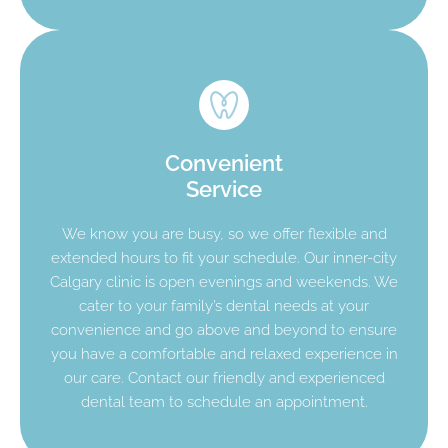
Convenient
Service
We know you are busy, so we offer flexible and
extended hours to fit your schedule. Our inner-city
Calgary clinic is open evenings and weekends. We
cater to your family’s dental needs at your
convenience and go above and beyond to ensure
you have a comfortable and relaxed experience in
our care. Contact our friendly and experienced
dental team to schedule an appointment.