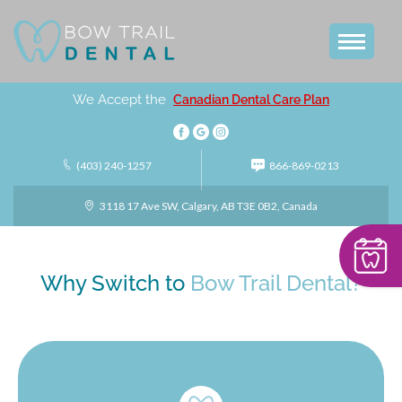
We Accept the
Canadian Dental Care Plan
(403) 240-1257
866-869-0213
3118 17 Ave SW, Calgary, AB T3E 0B2, Canada
Why Switch to
Bow Trail Dental?