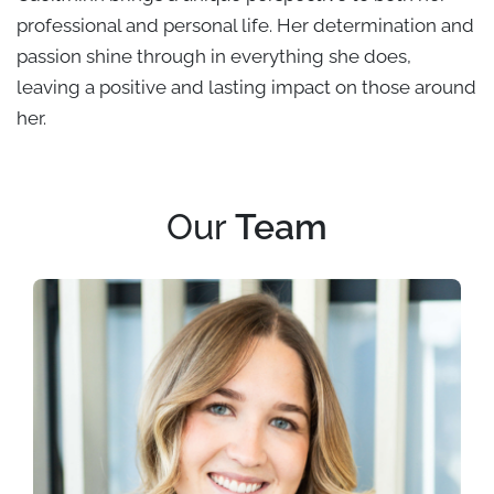
professional and personal life. Her determination and
passion shine through in everything she does,
leaving a positive and lasting impact on those around
her.
Our
Team