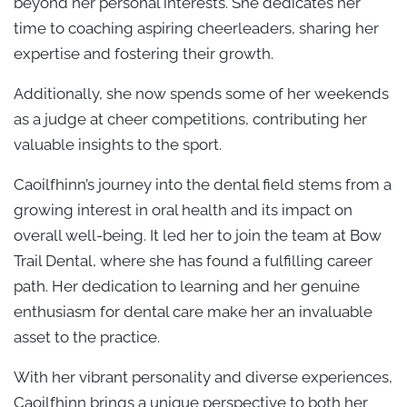
beyond her personal interests. She dedicates her
time to coaching aspiring cheerleaders, sharing her
expertise and fostering their growth.
Additionally, she now spends some of her weekends
as a judge at cheer competitions, contributing her
valuable insights to the sport.
Caoilfhinn’s journey into the dental field stems from a
growing interest in oral health and its impact on
overall well-being. It led her to join the team at Bow
Trail Dental, where she has found a fulfilling career
path. Her dedication to learning and her genuine
enthusiasm for dental care make her an invaluable
asset to the practice.
With her vibrant personality and diverse experiences,
Caoilfhinn brings a unique perspective to both her