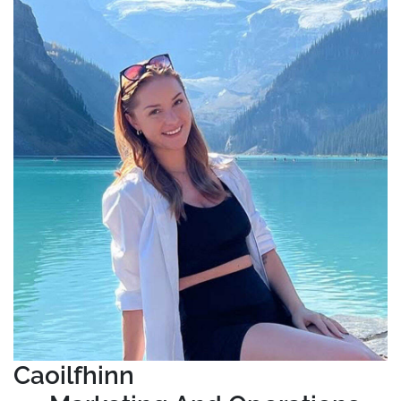
Caoilfhinn