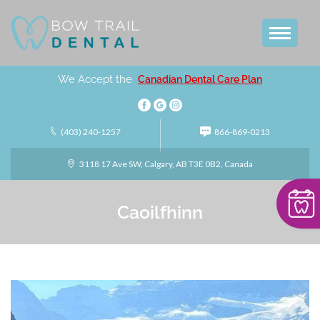
We Accept the
Canadian Dental Care Plan
(403) 240-1257
866-869-0213
3118 17 Ave SW, Calgary, AB T3E 0B2, Canada
Caoilfhinn