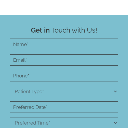
Get in
Touch with Us!