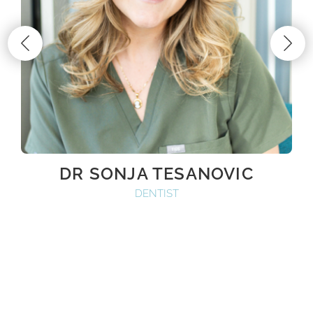
DR SONJA TESANOVIC
DENTIST