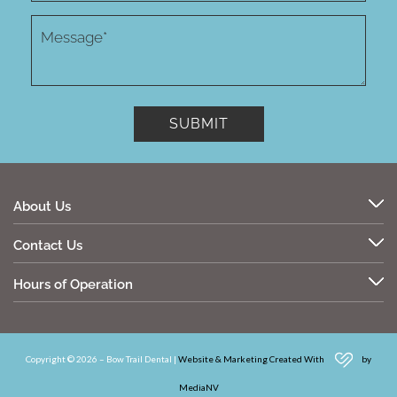
About Us
Contact Us
Hours of Operation
Copyright © 2026 – Bow Trail Dental |
Website & Marketing Created With
by
MediaNV