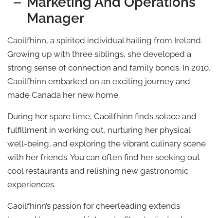
Marketing And Operations
Manager
Caoilfhinn, a spirited individual hailing from Ireland.
Growing up with three siblings, she developed a
strong sense of connection and family bonds. In 2010,
Caoilfhinn embarked on an exciting journey and
made Canada her new home.
During her spare time, Caoilfhinn finds solace and
fulfillment in working out, nurturing her physical
well-being, and exploring the vibrant culinary scene
with her friends. You can often find her seeking out
cool restaurants and relishing new gastronomic
experiences.
Caoilfhinn’s passion for cheerleading extends