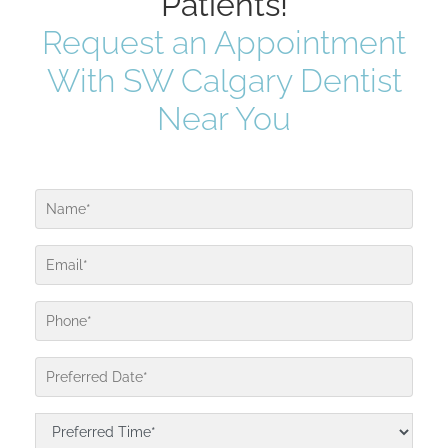
Patients!
Request an Appointment
With SW Calgary Dentist
Near You