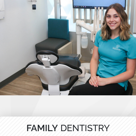
FAMILY
DENTISTRY