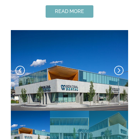
READ MORE