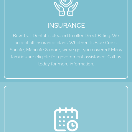
INSURANCE
Bow Trail Dental is pleased to offer Direct Billing. We
accept all insurance plans. Whether it’s Blue Cross,
Sunlife, Manulife & more, we’ve got you covered! Many
families are eligible for government assistance. Call us
today for more information.