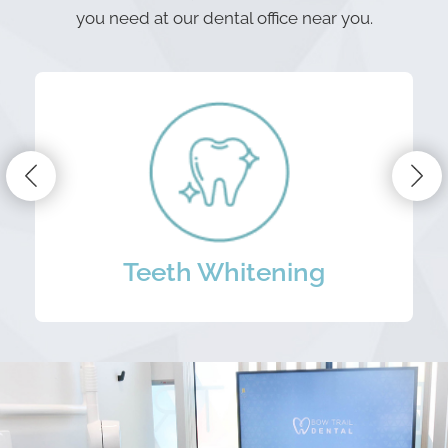
you need at our dental office near you.
Periodontal Treatment
Porcelain Veneers
Teeth Whitening
Dental Implants
Dental Bridges
Mouth Guards
Invisalign
Dentures