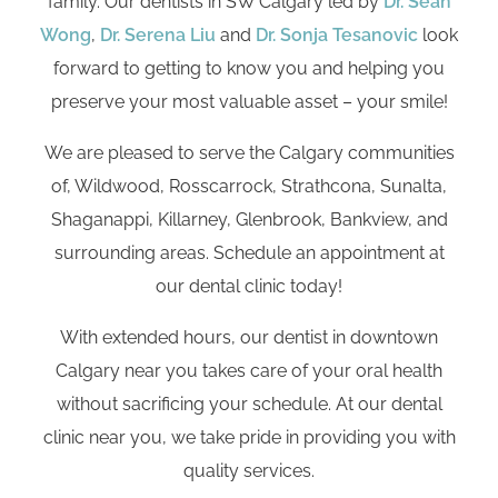
family. Our dentists in SW Calgary led by
Dr. Sean
Wong
,
Dr. Serena Liu
and
Dr. Sonja Tesanovic
look
forward to getting to know you and helping you
preserve your most valuable asset – your smile!
We are pleased to serve the Calgary communities
of, Wildwood, Rosscarrock, Strathcona, Sunalta,
Shaganappi, Killarney, Glenbrook, Bankview, and
surrounding areas. Schedule an appointment at
our dental clinic today!
With extended hours, our dentist in downtown
Calgary near you takes care of your oral health
without sacrificing your schedule. At our dental
clinic near you, we take pride in providing you with
quality services.