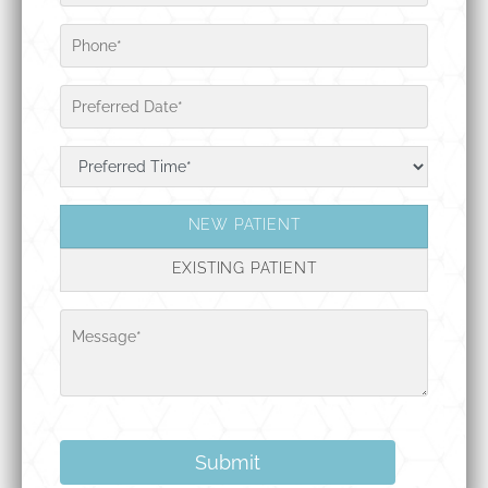
NEW PATIENT
EXISTING PATIENT