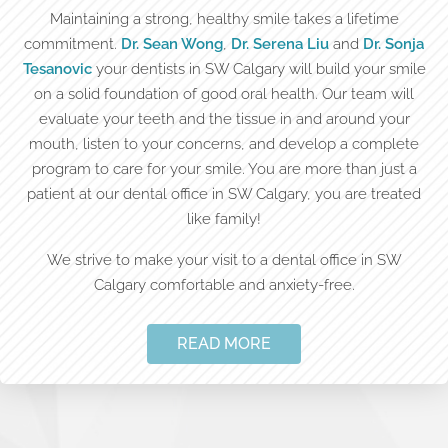
Maintaining a strong, healthy smile takes a lifetime
commitment.
Dr. Sean Wong
,
Dr. Serena Liu
and
Dr. Sonja
Tesanovic
your dentists in SW Calgary will build your smile
on a solid foundation of good oral health. Our team will
evaluate your teeth and the tissue in and around your
mouth, listen to your concerns, and develop a complete
program to care for your smile. You are more than just a
patient at our dental office in SW Calgary, you are treated
like family!
We strive to make your visit to a dental office in SW
Calgary comfortable and anxiety-free.
READ MORE