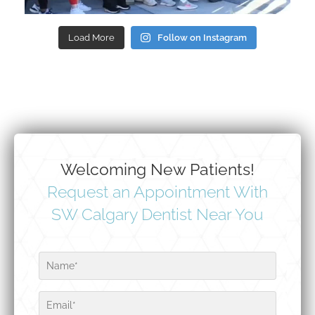
Load More
Follow on Instagram
Welcoming New Patients!
Request an Appointment With
SW Calgary Dentist Near You