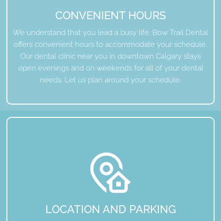
CONVENIENT HOURS
We understand that you lead a busy life. Bow Trail Dental
offers convenient hours to accommodate your schedule.
Our dental clinic near you in downtown Calgary stays
open evenings and on weekends for all of your dental
needs. Let us plan around your schedule.
LOCATION AND PARKING