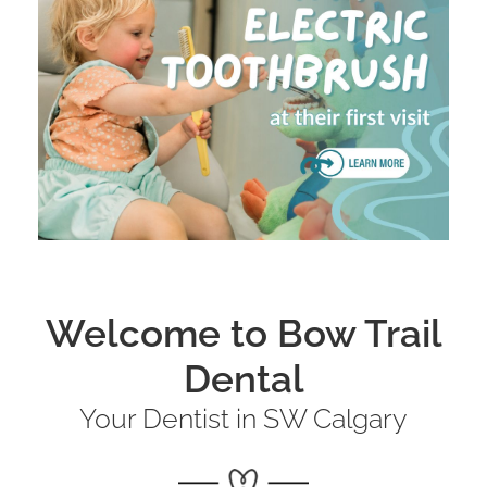
Welcome to Bow Trail
Dental
Your Dentist in SW Calgary