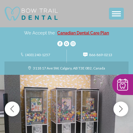
We Accept the
Canadian Dental Care Plan
(403) 240-1257
866-869-0213
3118 17 Ave SW, Calgary, AB T3E 0B2, Canada