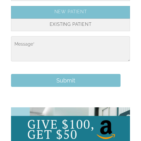
NEW PATIENT
EXISTING PATIENT