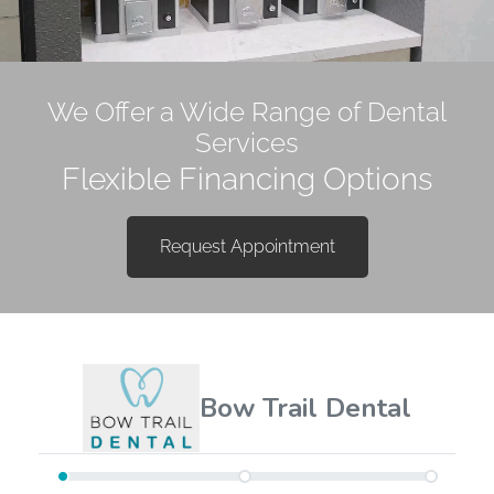
Happiness Begins with a
We Offer a Wide Range of Dental
Healthy Smile!
Services
Flexible Financing Options
Request Appointment
Request Appointment