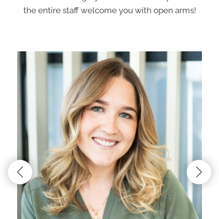
the entire staff welcome you with open arms!