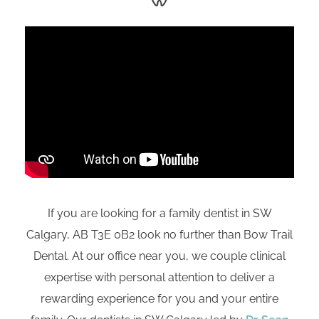
If you are looking for a family dentist in SW
Calgary, AB
T3E 0B2
look no further than Bow Trail
Dental. At our office near you, we couple clinical
expertise with personal attention to deliver a
rewarding experience for you and your entire