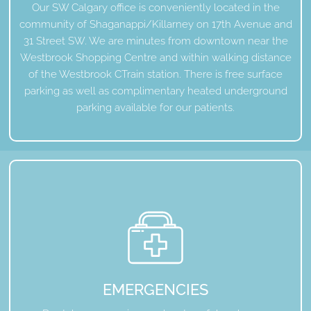
Our SW Calgary office is conveniently located in the
community of Shaganappi/Killarney on 17th Avenue and
31 Street SW. We are minutes from downtown near the
Westbrook Shopping Centre and within walking distance
of the Westbrook CTrain station. There is free surface
parking as well as complimentary heated underground
parking available for our patients.
EMERGENCIES