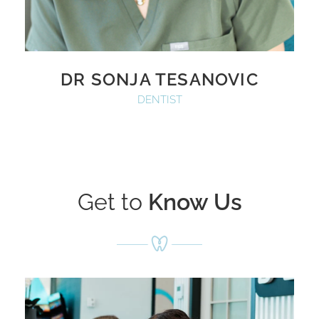
DR SONJA TESANOVIC
DENTIST
Get to
Know Us