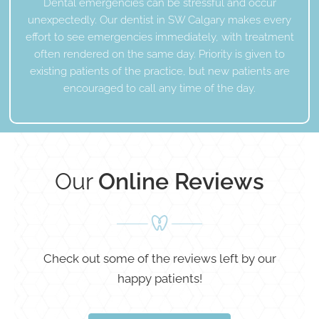
Dental emergencies can be stressful and occur
unexpectedly. Our dentist in SW Calgary makes every
effort to see emergencies immediately, with treatment
often rendered on the same day. Priority is given to
existing patients of the practice, but new patients are
encouraged to call any time of the day.
Our
Online Reviews
Check out some of the reviews left by our
happy patients!