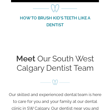
HOW TO FLOSS WITH DR. LIU
TOP 3 TIP
GO
Meet
Our South West
Calgary Dentist Team
Our skilled and experienced dental team is here
to care for you and your family at our dental
clinic in SW Calgary. Our dentist near you and