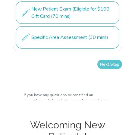
Welcoming New