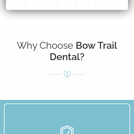
Why Choose
Bow Trail
Dental?