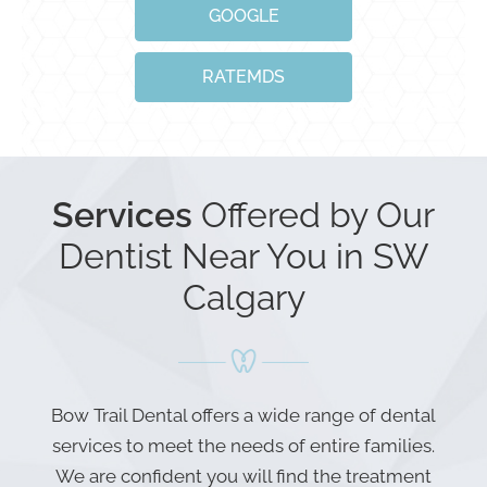
GOOGLE
RATEMDS
Services
Offered by Our
Dentist Near You in SW
Calgary
Bow Trail Dental offers a wide range of dental
services to meet the needs of entire families.
We are confident you will find the treatment