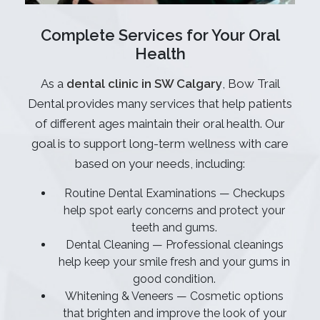
Complete Services for Your Oral
Health
As a
dental clinic in SW Calgary
, Bow Trail
Dental provides many services that help patients
of different ages maintain their oral health. Our
goal is to support long-term wellness with care
based on your needs, including:
Routine Dental Examinations — Checkups
help spot early concerns and protect your
teeth and gums.
Dental Cleaning — Professional cleanings
help keep your smile fresh and your gums in
good condition.
Whitening & Veneers — Cosmetic options
that brighten and improve the look of your