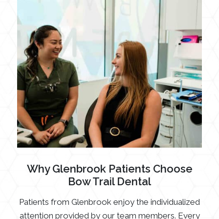
Why Glenbrook Patients Choose
Bow Trail Dental
Patients from Glenbrook enjoy the individualized
attention provided by our team members. Every