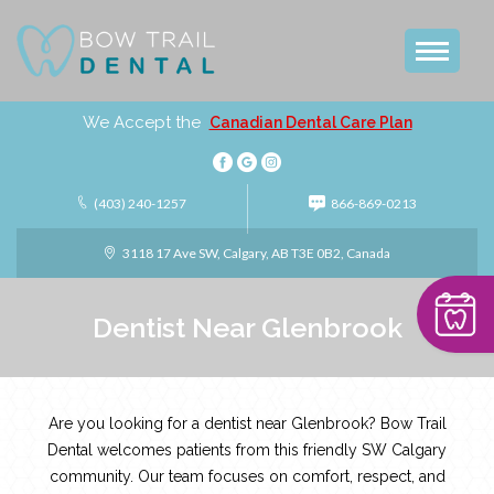
We Accept the
Canadian Dental Care Plan
(403) 240-1257
866-869-0213
3118 17 Ave SW, Calgary, AB T3E 0B2, Canada
Dentist Near Glenbrook
Are you looking for a dentist near Glenbrook? Bow Trail
Dental welcomes patients from this friendly SW Calgary
community. Our team focuses on comfort, respect, and