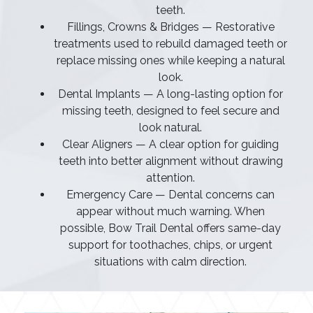
teeth.
Fillings, Crowns & Bridges — Restorative
treatments used to rebuild damaged teeth or
replace missing ones while keeping a natural
look.
Dental Implants — A long-lasting option for
missing teeth, designed to feel secure and
look natural.
Clear Aligners — A clear option for guiding
teeth into better alignment without drawing
attention.
Emergency Care — Dental concerns can
appear without much warning. When
possible, Bow Trail Dental offers same-day
support for toothaches, chips, or urgent
situations with calm direction.