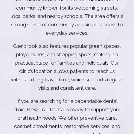
community known for its welcoming streets,
local parks, and nearby schools. The area offers a
strong sense of community and simple access to
everyday services.
Glenbrook also features popular green spaces,
playgrounds, and shopping spots, making it a
practical place for families and individuals. Our
clinic’s location allows patients to reach us
without a long travel time, which supports regular
visits and consistent care.
If you are searching for a dependable dental
clinic, Bow Trail Dental is ready to support your
oral health needs. We offer preventive care,
cosmetic treatments, restorative services, and