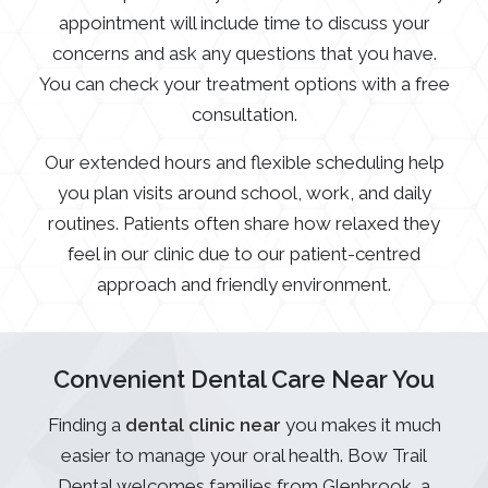
appointment will include time to discuss your
concerns and ask any questions that you have.
You can check your treatment options with a free
consultation.
Our extended hours and flexible scheduling help
you plan visits around school, work, and daily
routines. Patients often share how relaxed they
feel in our clinic due to our patient-centred
approach and friendly environment.
Convenient Dental Care Near You
Finding a
dental clinic near
you makes it much
easier to manage your oral health. Bow Trail
Dental welcomes families from Glenbrook, a