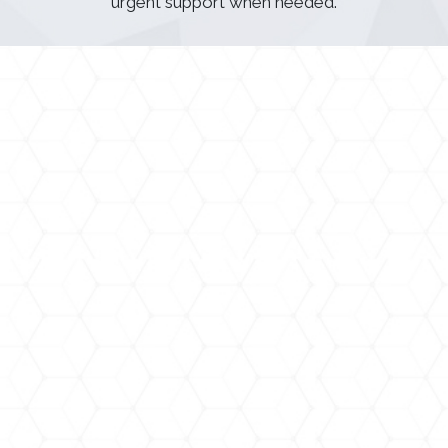
urgent support when needed.