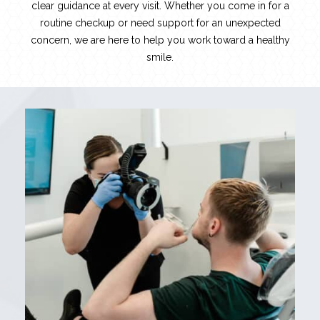
clear guidance at every visit. Whether you come in for a
routine checkup or need support for an unexpected
concern, we are here to help you work toward a healthy
smile.