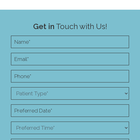
Get in
Touch with Us!