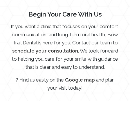
Begin Your Care With Us
If you want a clinic that focuses on your comfort,
communication, and long-term oral health, Bow
Trail Dental is here for you. Contact our team to
schedule your consultation
. We look forward
to helping you care for your smile with guidance
that is clear and easy to understand.
? Find us easily on the
Google map
and plan
your visit today!