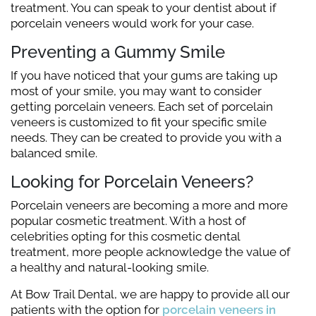
treatment. You can speak to your dentist about if
porcelain veneers would work for your case.
Preventing a Gummy Smile
If you have noticed that your gums are taking up
most of your smile, you may want to consider
getting porcelain veneers. Each set of porcelain
veneers is customized to fit your specific smile
needs. They can be created to provide you with a
balanced smile.
Looking for Porcelain Veneers?
Porcelain veneers are becoming a more and more
popular cosmetic treatment. With a host of
celebrities opting for this cosmetic dental
treatment, more people acknowledge the value of
a healthy and natural-looking smile.
At Bow Trail Dental, we are happy to provide all our
patients with the option for
porcelain veneers in