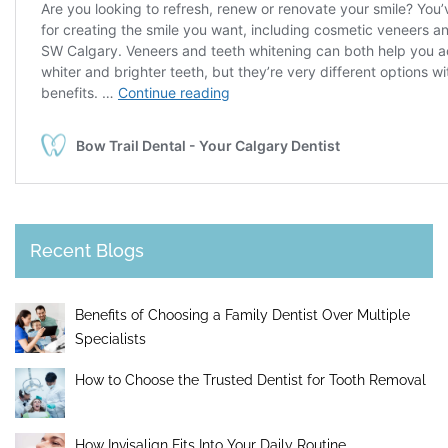
Recent Blogs
Benefits of Choosing a Family Dentist Over Multiple
Specialists
How to Choose the Trusted Dentist for Tooth Removal
How Invisalign Fits Into Your Daily Routine