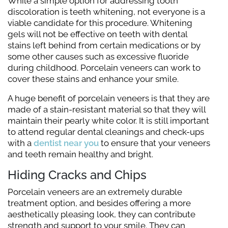
While a simple option for addressing tooth
discoloration is teeth whitening, not everyone is a
viable candidate for this procedure. Whitening
gels will not be effective on teeth with dental
stains left behind from certain medications or by
some other causes such as excessive fluoride
during childhood. Porcelain veneers can work to
cover these stains and enhance your smile.
A huge benefit of porcelain veneers is that they are
made of a stain-resistant material so that they will
maintain their pearly white color. It is still important
to attend regular dental cleanings and check-ups
with a
dentist near you
to ensure that your veneers
and teeth remain healthy and bright.
Hiding Cracks and Chips
Porcelain veneers are an extremely durable
treatment option, and besides offering a more
aesthetically pleasing look, they can contribute
strength and support to your smile. They can