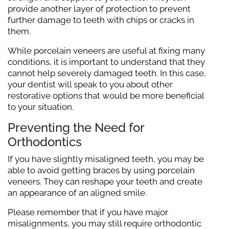
provide another layer of protection to prevent
further damage to teeth with chips or cracks in
them.
While porcelain veneers are useful at fixing many
conditions, it is important to understand that they
cannot help severely damaged teeth. In this case,
your dentist will speak to you about other
restorative options that would be more beneficial
to your situation.
Preventing the Need for
Orthodontics
If you have slightly misaligned teeth, you may be
able to avoid getting braces by using porcelain
veneers. They can reshape your teeth and create
an appearance of an aligned smile.
Please remember that if you have major
misalignments, you may still require orthodontic