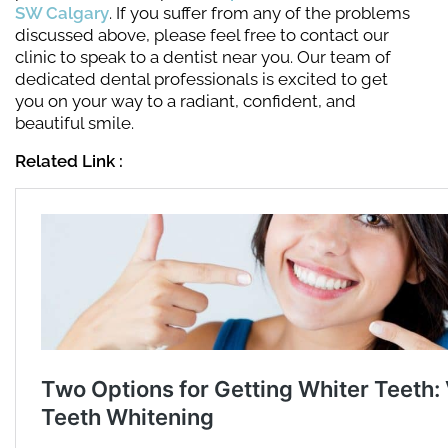
SW Calgary
. If you suffer from any of the problems
discussed above, please feel free to contact our
clinic to speak to a dentist near you. Our team of
dedicated dental professionals is excited to get
you on your way to a radiant, confident, and
beautiful smile.
Related Link :