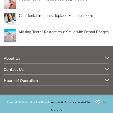
Can Dental Implants Replace Multiple Teeth?
Missing Teeth? Restore Your Smile with Dental Bridges
About Us
Contact Us
Hours of Operation
Copyright © 2026 – Bow Trail Dental |
Website & Marketing Created With
by
MediaNV