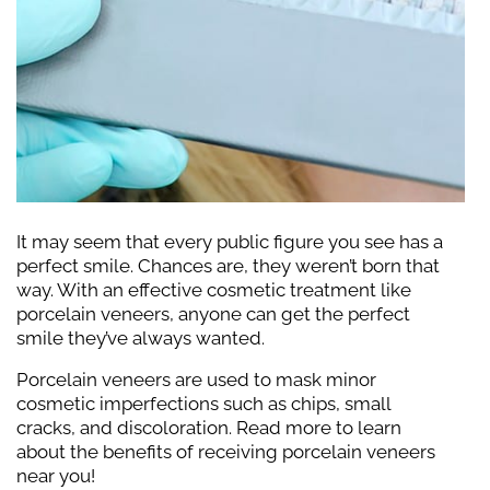
It may seem that every public figure you see has a
perfect smile. Chances are, they weren’t born that
way. With an effective cosmetic treatment like
porcelain veneers, anyone can get the perfect
smile they’ve always wanted.
Porcelain veneers are used to mask minor
cosmetic imperfections such as chips, small
cracks, and discoloration. Read more to learn
about the benefits of receiving porcelain veneers
near you!