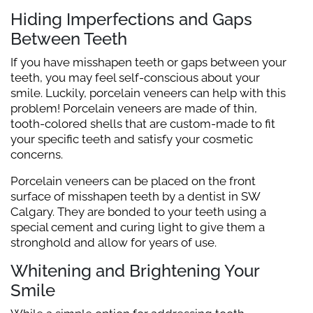
Hiding Imperfections and Gaps
Between Teeth
If you have misshapen teeth or gaps between your
teeth, you may feel self-conscious about your
smile. Luckily, porcelain veneers can help with this
problem! Porcelain veneers are made of thin,
tooth-colored shells that are custom-made to fit
your specific teeth and satisfy your cosmetic
concerns.
Porcelain veneers can be placed on the front
surface of misshapen teeth by a dentist in SW
Calgary. They are bonded to your teeth using a
special cement and curing light to give them a
stronghold and allow for years of use.
Whitening and Brightening Your
Smile