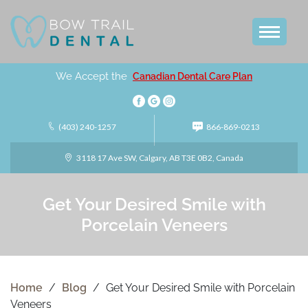
We Accept the
Canadian Dental Care Plan
(403) 240-1257
866-869-0213
3118 17 Ave SW, Calgary, AB T3E 0B2, Canada
Get Your Desired Smile with
Porcelain Veneers
Home
/
Blog
/
Get Your Desired Smile with Porcelain
Veneers