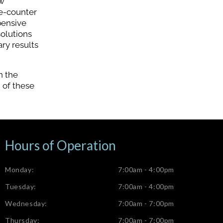
ow
he-counter
pensive
solutions
ry results
n the
h of these
Hours of Operation
Monday:
7:00am - 4:00pm
Tuesday:
7:00am - 4:00pm
Wednesday:
7:00am - 7:00pm
Thursday:
7:00am - 7:00pm