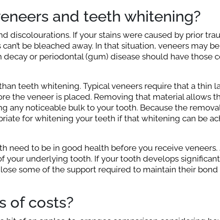
veneers and teeth whitening?
nd discolourations. If your stains were caused by prior tra
s can’t be bleached away. In that situation, veneers may be
th decay or periodontal (gum) disease should have those c
han teeth whitening. Typical veneers require that a thin l
e the veneer is placed. Removing that material allows th
ng any noticeable bulk to your tooth. Because the removal
iate for whitening your teeth if that whitening can be ac
 need to be in good health before you receive veneers.
f your underlying tooth. If your tooth develops significan
lose some of the support required to maintain their bond
 of costs?