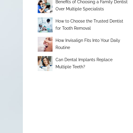
Benefits of Choosing a Family Dentist
Over Multiple Specialists
How to Choose the Trusted Dentist
for Tooth Removal
How Invisalign Fits Into Your Daily
Routine
Can Dental Implants Replace
Multiple Teeth?