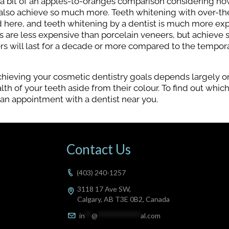
 a bit of an apples-to-oranges comparison considering h
t also achieve so much more. Teeth whitening with over-t
ed here, and teeth whitening by a dentist is much more ex
 are less expensive than porcelain veneers, but achieve 
rs will last for a decade or more compared to the tempora
chieving your cosmetic dentistry goals depends largely o
th of your teeth aside from their colour. To find out whic
 an appointment with a dentist near you.
Contact Us
(403) 240-1257
3118 17 Ave SW,
Calgary, AB T3E 0B2, Canada
in
**
@
************
al.com