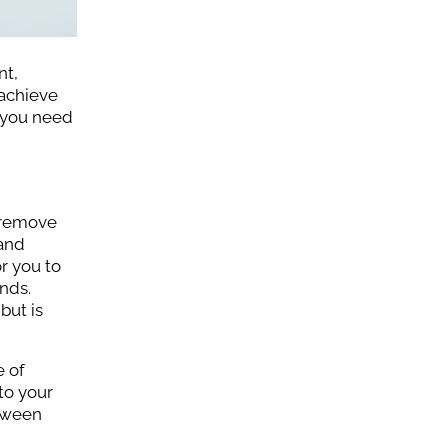
nt,
 achieve
t you need
 remove
 and
or you to
nds.
but is
e of
to your
etween