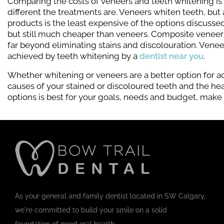
Comparing the costs of veneers and teeth whitening is
different the treatments are. Veneers whiten teeth, bu
products is the least expensive of the options discuss
but still much cheaper than veneers. Composite veneers
far beyond eliminating stains and discolouration. Venee
achieved by teeth whitening by a
dentist near you
.
Whether whitening or veneers are a better option for a
causes of your stained or discoloured teeth and the heal
options is best for your goals, needs and budget, make
As your general and family dentist located in SW Calgary,
we're committed to build your smile on a solid