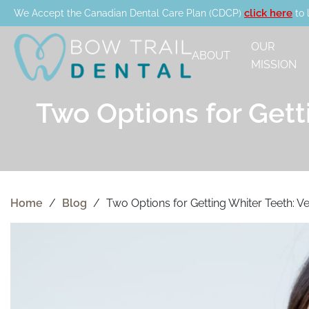
click here
We Accept the Canadian Dental Care Plan (CDCP)
to 
OUR
ABOUT
MISSION
Two Options for Gett
Home
/
Blog
/
Two Options for Getting Whiter Teeth: V