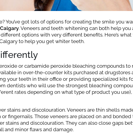
? You’ve got lots of options for creating the smile you wa
 Calgary
. Veneers and teeth whitening can both help you
 different options with very different benefits. Here’s wha
Calgary to help you get whiter teeth.
fferently
 peroxide or carbamide peroxide bleaching compounds to
vailable in over-the-counter kits purchased at drugstores
g your teeth in their office or providing specialized kits f
rom dentists who will use the strongest bleaching compou
fferent rates depending on what type of product you use), 
er stains and discolouration. Veneers are thin shells mad
h or fingernails. Those veneers are placed on and bonded 
er stains and discolouration. They can also close gaps b
all and minor flaws and damage.