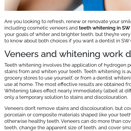
Are you looking to refresh, renew or renovate your smile
including cosmetic veneers and
teeth whitening in SW
your goals of whiter and brighter teeth, but they’re very
to know about both choices if you want a dentist in SW 
Veneers and whitening work di
Teeth whitening involves the application of hydrogen
stains from and whiten your teeth. Teeth whitening is a
grocery stores to use yourself, or from a dentist whitenin
use at home. The most effective results are obtained f
Whitening takes effect nearly immediately (albeit at di
only a temporary solution to stains and discolouration.
Veneers don’t remove stains and discolouration, but cov
porcelain or composite materials shaped like your teet
otherwise healthy teeth. Veneers can do more than cov
teeth, change the apparent size of teeth, and cover sm