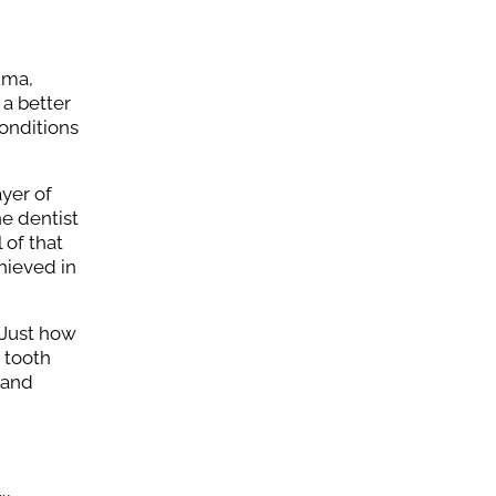
uma,
 a better
onditions
ayer of
e dentist
 of that
hieved in
 Just how
t tooth
 and