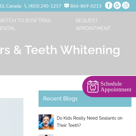
B2, Canada
(403) 240-1257
866-869-0213
WITCH TO BOW TRAIL
REQUEST
ENTAL
APPOINTMENT
ers & Teeth Whitening
Schedule
Appointment
Recent Blogs
Do Kids Really Need Sealants on
Their Teeth?