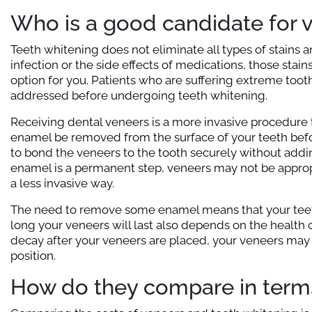
Who is a good candidate for 
Teeth whitening does not eliminate all types of stains a
infection or the side effects of medications, those stain
option for you. Patients who are suffering extreme too
addressed before undergoing teeth whitening.
Receiving dental veneers is a more invasive procedure t
enamel be removed from the surface of your teeth befor
to bond the veneers to the tooth securely without addi
enamel is a permanent step, veneers may not be appropr
a less invasive way.
The need to remove some enamel means that your teeth
long your veneers will last also depends on the health o
decay after your veneers are placed, your veneers may 
position.
How do they compare in terms