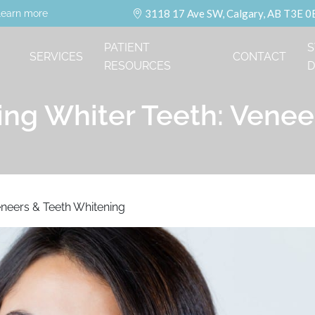
3118 17 Ave SW, Calgary, AB T3E 0
learn more
PATIENT
S
SERVICES
CONTACT
RESOURCES
D
ing Whiter Teeth: Vene
eneers & Teeth Whitening