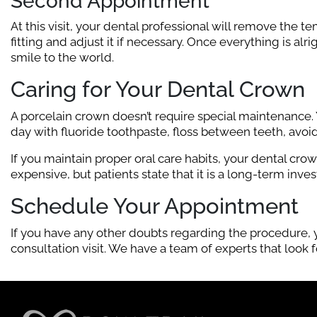
Second Appointment
At this visit, your dental professional will remove the t
fitting and adjust it if necessary. Once everything is al
smile to the world.
Caring for Your Dental Crown
A porcelain crown doesn’t require special maintenance. 
day with fluoride toothpaste, floss between teeth, avo
If you maintain proper oral care habits, your dental cr
expensive, but patients state that it is a long-term invest
Schedule Your Appointment
If you have any other doubts regarding the procedure, y
consultation visit. We have a team of experts that look