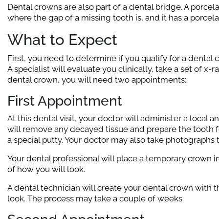
Dental crowns are also part of a dental bridge. A porcela
where the gap of a missing tooth is, and it has a porcel
What to Expect
First, you need to determine if you qualify for a dental 
A specialist will evaluate you clinically, take a set of x-
dental crown, you will need two appointments:
First Appointment
At this dental visit, your doctor will administer a local
will remove any decayed tissue and prepare the tooth fo
a special putty. Your doctor may also take photographs t
Your dental professional will place a temporary crown 
of how you will look.
A dental technician will create your dental crown with t
look. The process may take a couple of weeks.