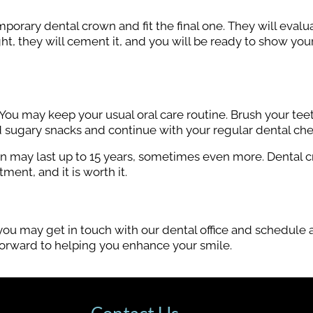
emporary dental crown and fit the final one. They will evalu
right, they will cement it, and you will be ready to show yo
You may keep your usual oral care routine. Brush your tee
id sugary snacks and continue with your regular dental ch
own may last up to 15 years, sometimes even more. Dental 
ment, and it is worth it.
ou may get in touch with our dental office and schedule a
 forward to helping you enhance your smile.