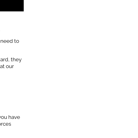
.
 need to
ward, they
at our
 you have
orces