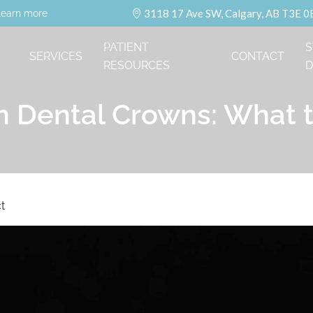
3118 17 Ave SW, Calgary, AB T3E 0
learn more
PATIENT
S
SERVICES
CONTACT
RESOURCES
D
n Dental Crowns: What 
t