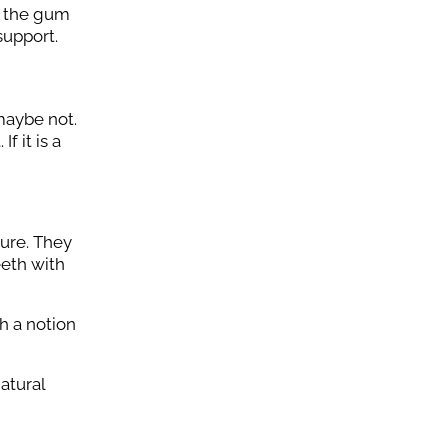
er the gum
support.
 maybe not.
f it is a
dure. They
eeth with
h a notion
atural