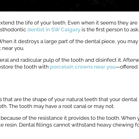
 extend the life of your teeth. Even when it seems they are
osthodontic
dentist in SW Calgary
is the first person to ask
hen it destroys a large part of the dental piece, you may
 near you.
l and radicular pulp of the tooth and disinfect it. After
estore the tooth with
porcelain crowns near you
—offered 
that are the shape of your natural teeth that your dental
th. The tooth may have a root canal or may not.
 because of the resistance it provides to the tooth. When
osite resin. Dental fillings cannot withstand heavy chewing f