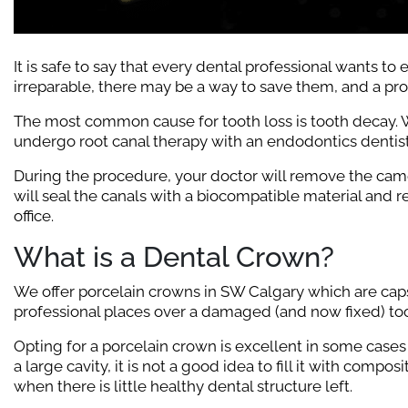
It is safe to say that every dental professional wants to
irreparable, there may be a way to save them, and a pr
The most common cause for tooth loss is tooth decay. W
undergo root canal therapy with an endodontics dentist
During the procedure, your doctor will remove the camera
will seal the canals with a biocompatible material and r
office.
What is a Dental Crown?
We offer porcelain crowns in SW Calgary which are caps 
professional places over a damaged (and now fixed) too
Opting for a porcelain crown is excellent in some cases
a large cavity, it is not a good idea to fill it with comp
when there is little healthy dental structure left.