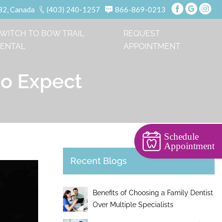
B2, Canada
(403) 240-1257
866-869-0213
WITCH TO BOW TRAIL
REQUEST
ENTAL
APPOINTMENT
to Expect
Schedule
Appointment
Recent Blogs
Benefits of Choosing a Family Dentist
Over Multiple Specialists