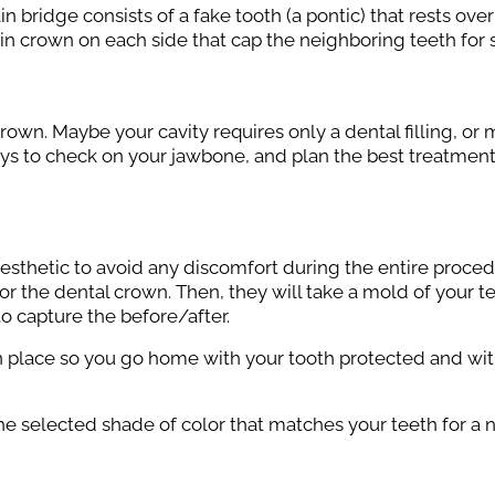
in bridge consists of a fake tooth (a pontic) that rests ov
ain crown on each side that cap the neighboring teeth for 
crown. Maybe your cavity requires only a dental filling, or
rays to check on your jawbone, and plan the best treatment. I
 anesthetic to avoid any discomfort during the entire proce
r the dental crown. Then, they will take a mold of your t
o capture the before/after.
in place so you go home with your tooth protected and wit
he selected shade of color that matches your teeth for a n