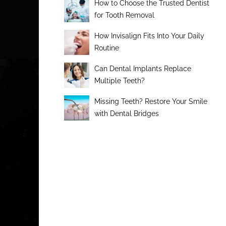
How to Choose the Trusted Dentist
for Tooth Removal
How Invisalign Fits Into Your Daily
Routine
Can Dental Implants Replace
Multiple Teeth?
Missing Teeth? Restore Your Smile
with Dental Bridges