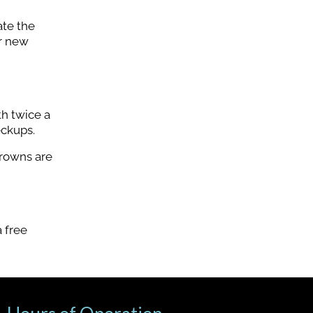
ate the
ur new
th twice a
eckups.
crowns are
 free