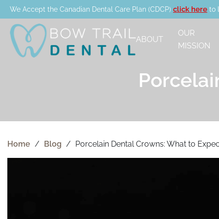
click here
We Accept the Canadian Dental Care Plan (CDCP)
to 
OUR
ABOUT
MISSION
Porcelai
Home
/
Blog
/
Porcelain Dental Crowns: What to Expec