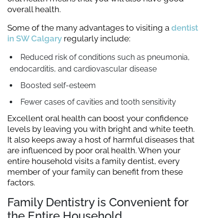
overall health.
Some of the many advantages to visiting a
dentist
in SW Calgary
regularly include:
Reduced risk of conditions such as pneumonia,
endocarditis, and cardiovascular disease
Boosted self-esteem
Fewer cases of cavities and tooth sensitivity
Excellent oral health can boost your confidence
levels by leaving you with bright and white teeth.
It also keeps away a host of harmful diseases that
are influenced by poor oral health. When your
entire household visits a family dentist, every
member of your family can benefit from these
factors.
Family Dentistry is Convenient for
the Entire Household