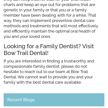
charts and keep an eye out for problems that are
genetic in your family or that you or a family
member have been dealing with for a while. That
way, they can implement preventive dental care
methods and treatments that will most effectively
and efficiently maintain the optimal oral health of
you and your loved ones.
Looking for a Family Dentist? Visit
Bow Trail Dental!
If you are interested in finding a trustworthy and
compassionate family dentist, please do not
hesitate to reach out to our team at Bow Trail
Dental. We cannot wait to provide you and your
family with the best dental care available.
Recent Blogs