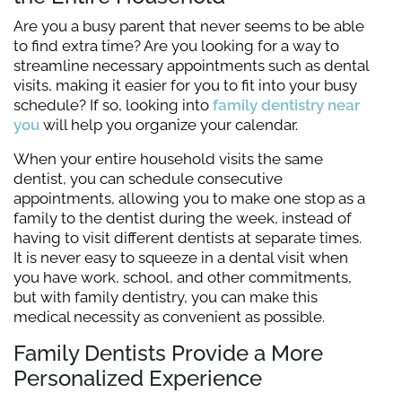
Are you a busy parent that never seems to be able
to find extra time? Are you looking for a way to
streamline necessary appointments such as dental
visits, making it easier for you to fit into your busy
schedule? If so, looking into
family dentistry near
you
will help you organize your calendar.
When your entire household visits the same
dentist, you can schedule consecutive
appointments, allowing you to make one stop as a
family to the dentist during the week, instead of
having to visit different dentists at separate times.
It is never easy to squeeze in a dental visit when
you have work, school, and other commitments,
but with family dentistry, you can make this
medical necessity as convenient as possible.
Family Dentists Provide a More
Personalized Experience