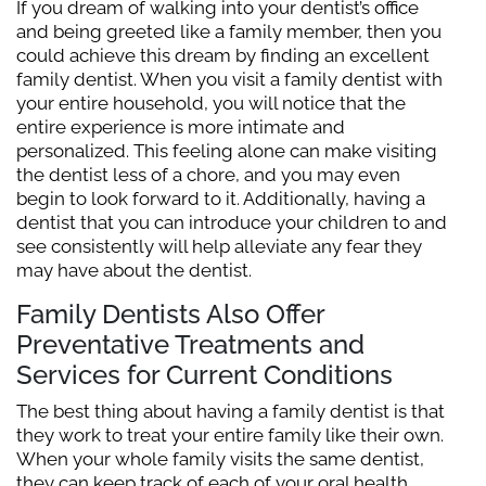
If you dream of walking into your dentist’s office
and being greeted like a family member, then you
could achieve this dream by finding an excellent
family dentist. When you visit a family dentist with
your entire household, you will notice that the
entire experience is more intimate and
personalized. This feeling alone can make visiting
the dentist less of a chore, and you may even
begin to look forward to it. Additionally, having a
dentist that you can introduce your children to and
see consistently will help alleviate any fear they
may have about the dentist.
Family Dentists Also Offer
Preventative Treatments and
Services for Current Conditions
The best thing about having a family dentist is that
they work to treat your entire family like their own.
When your whole family visits the same dentist,
they can keep track of each of your oral health