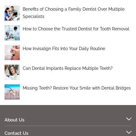
Benefits of Choosing a Family Dentist Over Multiple
Specialists
How to Choose the Trusted Dentist for Tooth Removal
How Invisalign Fits Into Your Daily Routine
Can Dental Implants Replace Multiple Teeth?
Missing Teeth? Restore Your Smile with Dental Bridges
About Us
Contact Us