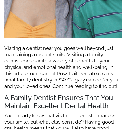
Visiting a dentist near you goes well beyond just
maintaining a radiant smile. Visiting a family
dentist comes with a variety of benefits to your
physical and emotional health and well-being. In
this article, our team at Bow Trail Dental explains
what family dentistry in SW Calgary can do for you
and your loved ones. Continue reading to find out!
A Family Dentist Ensures That You
Maintain Excellent Dental Health
You already know that visiting a dentist enhances
your smile, but what else can it do? Having good
oral health means that you will also have good