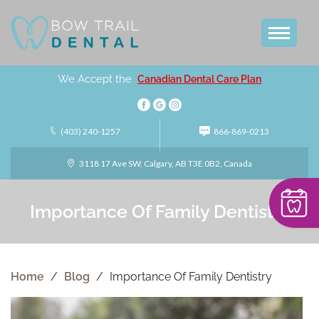
We Accept the
Canadian Dental Care Plan
(403) 240-1257
866-869-0213
3118 17 Ave SW, Calgary, AB T3E 0B2, Canada
Importance Of Family Dentistry
Home
/
Blog
/
Importance Of Family Dentistry