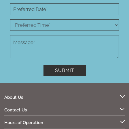
About Us
Contact Us
Hours of Operation