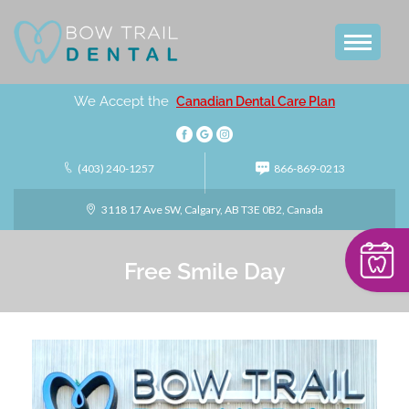
We Accept the
Canadian Dental Care Plan
(403) 240-1257
866-869-0213
3118 17 Ave SW, Calgary, AB T3E 0B2, Canada
Free Smile Day