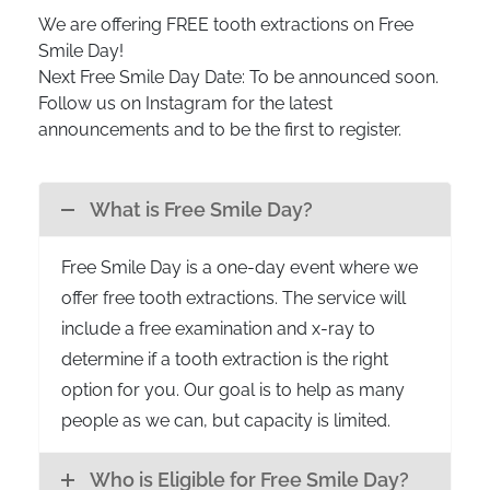
We are offering FREE tooth extractions on Free
Smile Day!
Next Free Smile Day Date: To be announced soon.
Follow us on Instagram for the latest
announcements and to be the first to register.
What is Free Smile Day?
Free Smile Day is a one-day event where we
offer free tooth extractions. The service will
include a free examination and x-ray to
determine if a tooth extraction is the right
option for you. Our goal is to help as many
people as we can, but capacity is limited.
Who is Eligible for Free Smile Day?