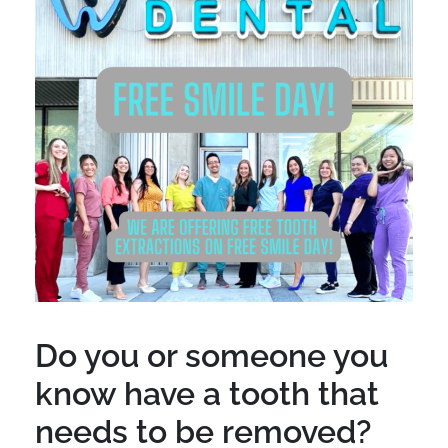
Do you or someone you
know have a tooth that
needs to be removed?