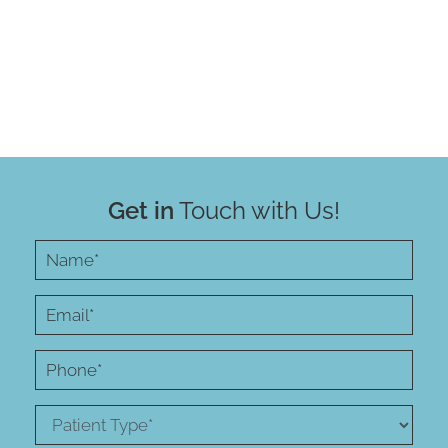
Get in
Touch with Us!