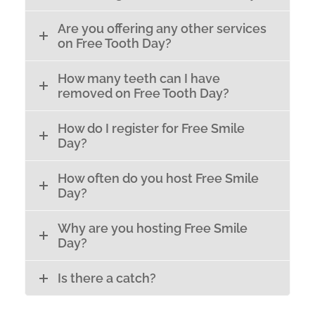
Are you offering any other services
on Free Tooth Day?
How many teeth can I have
removed on Free Tooth Day?
How do I register for Free Smile
Day?
How often do you host Free Smile
Day?
Why are you hosting Free Smile
Day?
Is there a catch?