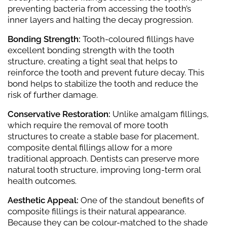
preventing bacteria from accessing the tooth’s
inner layers and halting the decay progression.
Bonding Strength:
Tooth-coloured fillings have
excellent bonding strength with the tooth
structure, creating a tight seal that helps to
reinforce the tooth and prevent future decay. This
bond helps to stabilize the tooth and reduce the
risk of further damage.
Conservative Restoration:
Unlike amalgam fillings,
which require the removal of more tooth
structures to create a stable base for placement,
composite dental fillings allow for a more
traditional approach. Dentists can preserve more
natural tooth structure, improving long-term oral
health outcomes.
Aesthetic Appeal:
One of the standout benefits of
composite fillings is their natural appearance.
Because they can be colour-matched to the shade