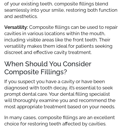
of your existing teeth, composite fillings blend
seamlessly into your smile, restoring both function
and aesthetics.
Versatility:
Composite fillings can be used to repair
cavities in various locations within the mouth,
including visible areas like the front teeth. Their
versatility makes them ideal for patients seeking
discreet and effective cavity treatment.
When Should You Consider
Composite Fillings?
If you suspect you have a cavity or have been
diagnosed with tooth decay, it’s essential to seek
prompt dental care. Your dental filling specialist
will thoroughly examine you and recommend the
most appropriate treatment based on your needs.
In many cases, composite fillings are an excellent
choice for restoring teeth affected by cavities.