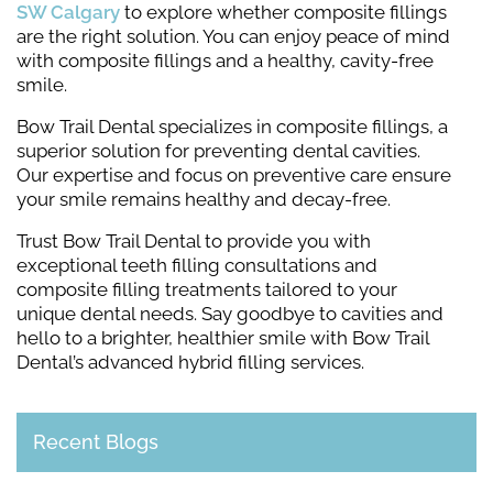
SW Calgary
to explore whether composite fillings
are the right solution. You can enjoy peace of mind
with composite fillings and a healthy, cavity-free
smile.
Bow Trail Dental specializes in composite fillings, a
superior solution for preventing dental cavities.
Our expertise and focus on preventive care ensure
your smile remains healthy and decay-free.
Trust Bow Trail Dental to provide you with
exceptional teeth filling consultations and
composite filling treatments tailored to your
unique dental needs. Say goodbye to cavities and
hello to a brighter, healthier smile with Bow Trail
Dental’s advanced hybrid filling services.
Recent Blogs