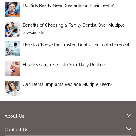
Do Kids Really Need Sealants on Their Teeth?
Benefits of Choosing a Family Dentist Over Multiple
Specialists
How to Choose the Trusted Dentist for Tooth Removal
How Invisalign Fits Into Your Daily Routine
Can Dental Implants Replace Multiple Teeth?
About Us
Contact Us