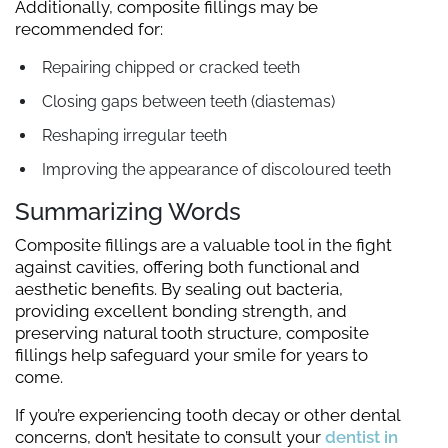
Additionally, composite fillings may be
recommended for:
Repairing chipped or cracked teeth
Closing gaps between teeth (diastemas)
Reshaping irregular teeth
Improving the appearance of discoloured teeth
Summarizing Words
Composite fillings are a valuable tool in the fight
against cavities, offering both functional and
aesthetic benefits. By sealing out bacteria,
providing excellent bonding strength, and
preserving natural tooth structure, composite
fillings help safeguard your smile for years to
come.
If you’re experiencing tooth decay or other dental
concerns, don’t hesitate to consult your
dentist in