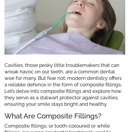
Cavities, those pesky little troublemakers that can
wreak havoc on our teeth, are a common dental
woe for many. But fear not; modern dentistry offers
a reliable defence in the form of composite fillings.
Let’s delve into composite fillings and explore how
they serve as a stalwart protector against cavities,
ensuring your smile stays bright and healthy.
What Are Composite Fillings?
Composite fillings, or tooth-coloured or white