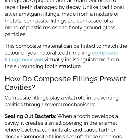
fillings, are a popular dental treatment used to
repair teeth damaged by decay. Unlike traditional
silver amalgam fillings, made from a mixture of
metals, composite fillings are composed of a
blend of plastic resins and finely ground glass
particles.
This composite material can be tinted to match the
colour of your natural teeth, making
composite
fillings near you
virtually indistinguishable from
the surrounding tooth structure.
How Do Composite Fillings Prevent
Cavities?
Composite fillings play a vital role in preventing
cavities through several mechanisms:
Sealing Out Bacteria:
When a tooth develops a
cavity, it creates a small opening in the enamel
where bacteria can infiltrate and cause further
decay. Composite fillings seal off these openings,