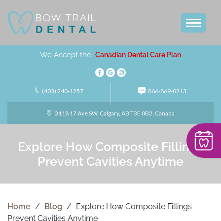
We Accept the
Canadian Dental Care Plan
(403) 240-1257
866-869-0213
3118 17 Ave SW, Calgary, AB T3E 0B2, Canada
Explore How Composite Fillings
Prevent Cavities Anytime
Home
/
Blog
/
Explore How Composite Fillings
Prevent Cavities Anytime