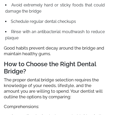
Avoid extremely hard or sticky foods that could
damage the bridge
Schedule regular dental checkups
Rinse with an antibacterial mouthwash to reduce
plaque
Good habits prevent decay around the bridge and
maintain healthy gums.
How to Choose the Right Dental
Bridge?
The proper dental bridge selection requires the
knowledge of your needs, lifestyle, and the
amount you are willing to spend. Your dentist will
outline the options by comparing:
Comprehensions: