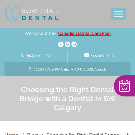
We Accept the
Canadian Dental Care Plan
(403) 240-1257
866-869-0213
3118 17 Ave SW, Calgary, AB T3E 0B2, Canada
Choosing the Right Dental
Bridge with a Dentist in SW
Calgary