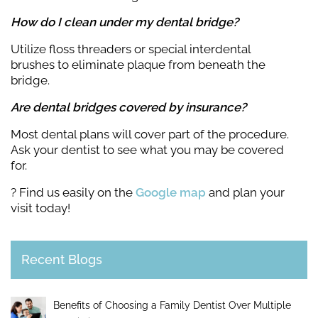
How do I clean under my dental bridge?
Utilize floss threaders or special interdental
brushes to eliminate plaque from beneath the
bridge.
Are dental bridges covered by insurance?
Most dental plans will cover part of the procedure.
Ask your dentist to see what you may be covered
for.
? Find us easily on the
Google map
and plan your
visit today!
Recent Blogs
Benefits of Choosing a Family Dentist Over Multiple