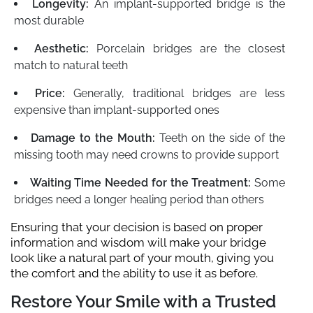
Longevity:
An implant-supported bridge is the
most durable
Aesthetic:
Porcelain bridges are the closest
match to natural teeth
Price:
Generally, traditional bridges are less
expensive than implant-supported ones
Damage to the Mouth:
Teeth on the side of the
missing tooth may need crowns to provide support
Waiting Time Needed for the Treatment:
Some
bridges need a longer healing period than others
Ensuring that your decision is based on proper
information and wisdom will make your bridge
look like a natural part of your mouth, giving you
the comfort and the ability to use it as before.
Restore Your Smile with a Trusted