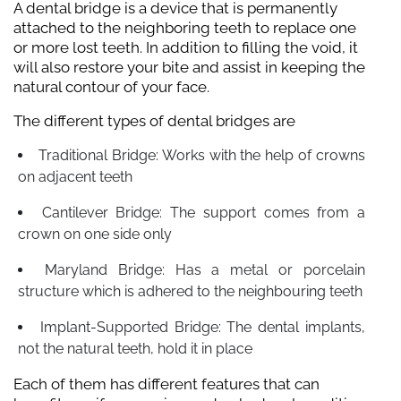
A dental bridge is a device that is permanently
attached to the neighboring teeth to replace one
or more lost teeth. In addition to filling the void, it
will also restore your bite and assist in keeping the
natural contour of your face.
The different types of dental bridges are
Traditional Bridge: Works with the help of crowns
on adjacent teeth
Cantilever Bridge: The support comes from a
crown on one side only
Maryland Bridge: Has a metal or porcelain
structure which is adhered to the neighbouring teeth
Implant-Supported Bridge: The dental implants,
not the natural teeth, hold it in place
Each of them has different features that can