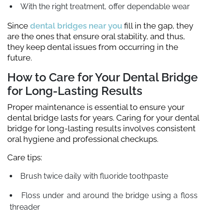
With the right treatment, offer dependable wear
Since
dental bridges near you
fill in the gap, they
are the ones that ensure oral stability, and thus,
they keep dental issues from occurring in the
future.
How to Care for Your Dental Bridge
for Long-Lasting Results
Proper maintenance is essential to ensure your
dental bridge lasts for years. Caring for your dental
bridge for long-lasting results involves consistent
oral hygiene and professional checkups.
Care tips:
Brush twice daily with fluoride toothpaste
Floss under and around the bridge using a floss
threader