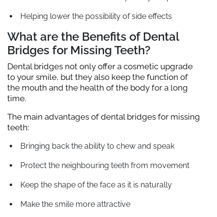
Helping lower the possibility of side effects
What are the Benefits of Dental
Bridges for Missing Teeth?
Dental bridges not only offer a cosmetic upgrade
to your smile, but they also keep the function of
the mouth and the health of the body for a long
time.
The main advantages of dental bridges for missing
teeth:
Bringing back the ability to chew and speak
Protect the neighbouring teeth from movement
Keep the shape of the face as it is naturally
Make the smile more attractive