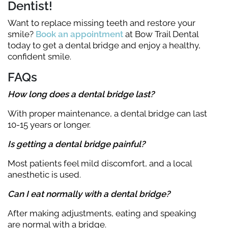
Dentist!
Want to replace missing teeth and restore your
smile?
Book an appointment
at Bow Trail Dental
today to get a dental bridge and enjoy a healthy,
confident smile.
FAQs
How long does a dental bridge last?
With proper maintenance, a dental bridge can last
10-15 years or longer.
Is getting a dental bridge painful?
Most patients feel mild discomfort, and a local
anesthetic is used.
Can I eat normally with a dental bridge?
After making adjustments, eating and speaking
are normal with a bridge.