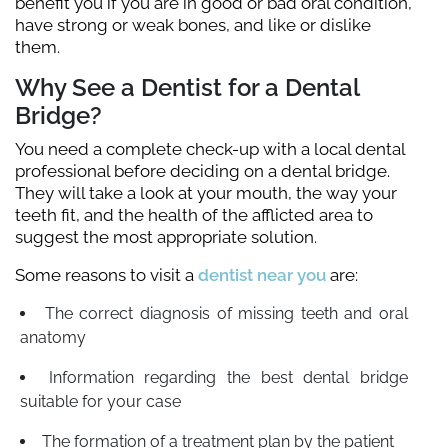
benefit you if you are in good or bad oral condition,
have strong or weak bones, and like or dislike
them.
Why See a Dentist for a Dental
Bridge?
You need a complete check-up with a local dental
professional before deciding on a dental bridge.
They will take a look at your mouth, the way your
teeth fit, and the health of the afflicted area to
suggest the most appropriate solution.
Some reasons to visit a
dentist near you
are:
The correct diagnosis of missing teeth and oral
anatomy
Information regarding the best dental bridge
suitable for your case
The formation of a treatment plan by the patient