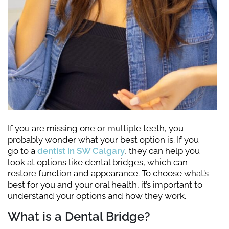
If you are missing one or multiple teeth, you
probably wonder what your best option is. If you
go to a
dentist in SW Calgary
, they can help you
look at options like dental bridges, which can
restore function and appearance. To choose what’s
best for you and your oral health, it’s important to
understand your options and how they work.
What is a Dental Bridge?