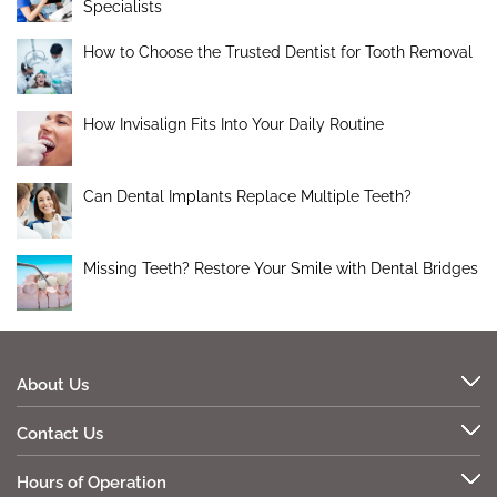
Specialists
How to Choose the Trusted Dentist for Tooth Removal
How Invisalign Fits Into Your Daily Routine
Can Dental Implants Replace Multiple Teeth?
Missing Teeth? Restore Your Smile with Dental Bridges
About Us
Contact Us
Hours of Operation