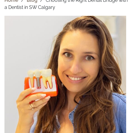
Home
/
Blog
/
Choosing the Right Dental Bridge with
a Dentist in SW Calgary