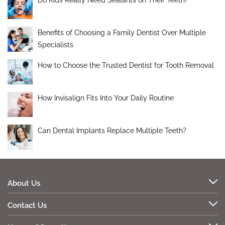
Do Kids Really Need Sealants on Their Teeth?
Benefits of Choosing a Family Dentist Over Multiple
Specialists
How to Choose the Trusted Dentist for Tooth Removal
How Invisalign Fits Into Your Daily Routine
Can Dental Implants Replace Multiple Teeth?
About Us
Contact Us