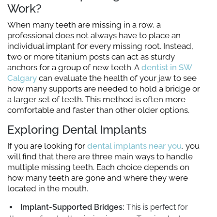
Work?
When many teeth are missing in a row, a
professional does not always have to place an
individual implant for every missing root. Instead,
two or more titanium posts can act as sturdy
anchors for a group of new teeth. A
dentist in SW
Calgary
can evaluate the health of your jaw to see
how many supports are needed to hold a bridge or
a larger set of teeth. This method is often more
comfortable and faster than other older options.
Exploring Dental Implants
If you are looking for
dental implants near you
, you
will find that there are three main ways to handle
multiple missing teeth. Each choice depends on
how many teeth are gone and where they were
located in the mouth.
Implant-Supported Bridges:
This is perfect for