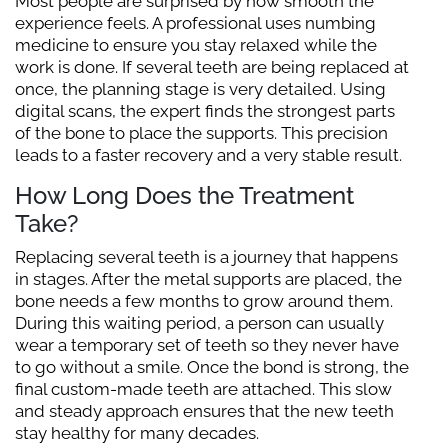
Most people are surprised by how smooth the
experience feels. A professional uses numbing
medicine to ensure you stay relaxed while the
work is done. If several teeth are being replaced at
once, the planning stage is very detailed. Using
digital scans, the expert finds the strongest parts
of the bone to place the supports. This precision
leads to a faster recovery and a very stable result.
How Long Does the Treatment
Take?
Replacing several teeth is a journey that happens
in stages. After the metal supports are placed, the
bone needs a few months to grow around them.
During this waiting period, a person can usually
wear a temporary set of teeth so they never have
to go without a smile. Once the bond is strong, the
final custom-made teeth are attached. This slow
and steady approach ensures that the new teeth
stay healthy for many decades.