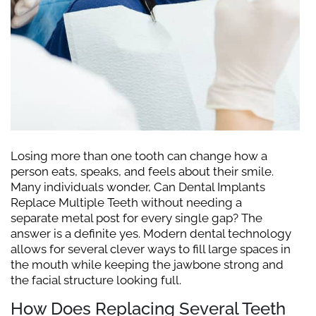
Losing more than one tooth can change how a
person eats, speaks, and feels about their smile.
Many individuals wonder, Can Dental Implants
Replace Multiple Teeth without needing a
separate metal post for every single gap? The
answer is a definite yes. Modern dental technology
allows for several clever ways to fill large spaces in
the mouth while keeping the jawbone strong and
the facial structure looking full.
How Does Replacing Several Teeth