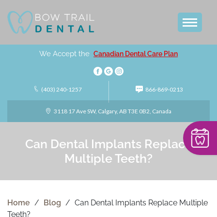
We Accept the
Canadian Dental Care Plan
(403) 240-1257
866-869-0213
3118 17 Ave SW, Calgary, AB T3E 0B2, Canada
Can Dental Implants Replace
Multiple Teeth?
Home
/
Blog
/
Can Dental Implants Replace Multiple
Teeth?