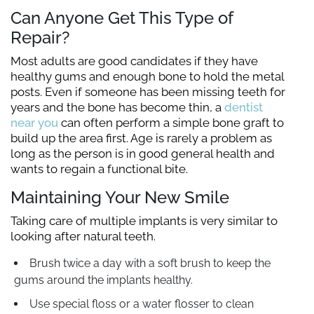
Can Anyone Get This Type of
Repair?
Most adults are good candidates if they have
healthy gums and enough bone to hold the metal
posts. Even if someone has been missing teeth for
years and the bone has become thin, a
dentist
near you
can often perform a simple bone graft to
build up the area first. Age is rarely a problem as
long as the person is in good general health and
wants to regain a functional bite.
Maintaining Your New Smile
Taking care of multiple implants is very similar to
looking after natural teeth.
Brush twice a day with a soft brush to keep the
gums around the implants healthy.
Use special floss or a water flosser to clean