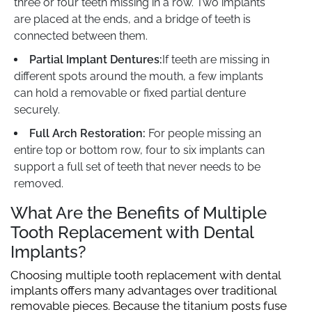
three or four teeth missing in a row. Two implants
are placed at the ends, and a bridge of teeth is
connected between them.
Partial Implant Dentures:
If teeth are missing in
different spots around the mouth, a few implants
can hold a removable or fixed partial denture
securely.
Full Arch Restoration:
For people missing an
entire top or bottom row, four to six implants can
support a full set of teeth that never needs to be
removed.
What Are the Benefits of Multiple
Tooth Replacement with Dental
Implants?
Choosing multiple tooth replacement with dental
implants offers many advantages over traditional
removable pieces. Because the titanium posts fuse