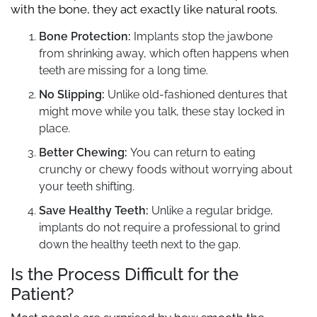
with the bone, they act exactly like natural roots.
Bone Protection:
Implants stop the jawbone
from shrinking away, which often happens when
teeth are missing for a long time.
No Slipping:
Unlike old-fashioned dentures that
might move while you talk, these stay locked in
place.
Better Chewing:
You can return to eating
crunchy or chewy foods without worrying about
your teeth shifting.
Save Healthy Teeth:
Unlike a regular bridge,
implants do not require a professional to grind
down the healthy teeth next to the gap.
Is the Process Difficult for the
Patient?