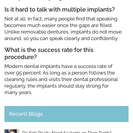
Is it hard to talk with multiple implants?
Not at all. In fact, many people find that speaking
becomes much easier once the gaps are filled.
Unlike removable dentures, implants do not move
around, so you can speak clearly and confidently.
What is the success rate for this
procedure?
Modern dental implants have a success rate of
over 95 percent. As long as a person follows the
cleaning rules and visits their dental professional
regularly, the implants should stay strong for
many years.
Recent Blogs