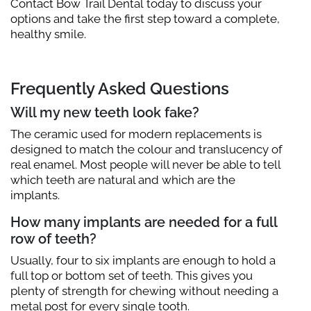
Contact Bow Trail Dental today to discuss your
options and take the first step toward a complete,
healthy smile.
Frequently Asked Questions
Will my new teeth look fake?
The ceramic used for modern replacements is
designed to match the colour and translucency of
real enamel. Most people will never be able to tell
which teeth are natural and which are the
implants.
How many implants are needed for a full
row of teeth?
Usually, four to six implants are enough to hold a
full top or bottom set of teeth. This gives you
plenty of strength for chewing without needing a
metal post for every single tooth.