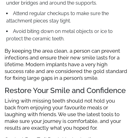
under bridges and around the supports.
Attend regular checkups to make sure the
attachment pieces stay tight.
Avoid biting down on metal objects or ice to
protect the ceramic teeth.
By keeping the area clean, a person can prevent
infections and ensure their new smile lasts for a
lifetime. Modern implants have a very high
success rate and are considered the gold standard
for fixing large gaps in a person’s smile.
Restore Your Smile and Confidence
Living with missing teeth should not hold you
back from enjoying your favourite meals or
laughing with friends. We use the latest tools to
make sure your journey is comfortable, and your
results are exactly what you hoped for.