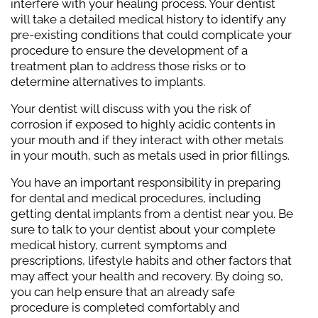
interfere with your healing process. Your dentist
will take a detailed medical history to identify any
pre-existing conditions that could complicate your
procedure to ensure the development of a
treatment plan to address those risks or to
determine alternatives to implants.
Your dentist will discuss with you the risk of
corrosion if exposed to highly acidic contents in
your mouth and if they interact with other metals
in your mouth, such as metals used in prior fillings.
You have an important responsibility in preparing
for dental and medical procedures, including
getting dental implants from a dentist near you. Be
sure to talk to your dentist about your complete
medical history, current symptoms and
prescriptions, lifestyle habits and other factors that
may affect your health and recovery. By doing so,
you can help ensure that an already safe
procedure is completed comfortably and