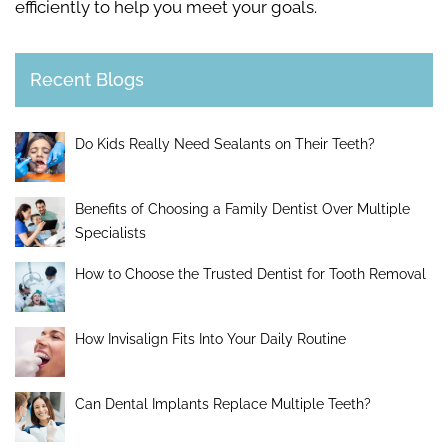
efficiently to help you meet your goals.
Recent Blogs
Do Kids Really Need Sealants on Their Teeth?
Benefits of Choosing a Family Dentist Over Multiple
Specialists
How to Choose the Trusted Dentist for Tooth Removal
How Invisalign Fits Into Your Daily Routine
Can Dental Implants Replace Multiple Teeth?