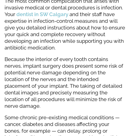
The most common complication that arises with
invasive medical or dental procedures is infection.
Your
dentist in SW Calgary
and their staff have
expertise in infection-control measures and will
give you detailed instructions about how to ensure
your quick and complete recovery without
developing an infection while supporting you with
antibiotic medication.
Because the interior of every tooth contains
nerves, implant surgery does present some risk of
potential nerve damage depending on the
location of the nerves and the intended
placement of your implant. The taking of detailed
dental images and precisely measuring the
location of all procedures will minimize the risk of
nerve damage.
Some chronic pre-existing medical conditions —
cancer, diabetes and diseases affecting your
bones, for example — can delay, prolong or