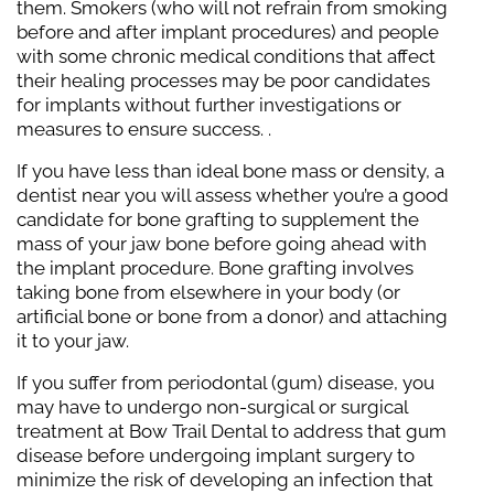
them. Smokers (who will not refrain from smoking
before and after implant procedures) and people
with some chronic medical conditions that affect
their healing processes may be poor candidates
for implants without further investigations or
measures to ensure success. .
If you have less than ideal bone mass or density, a
dentist near you will assess whether you’re a good
candidate for bone grafting to supplement the
mass of your jaw bone before going ahead with
the implant procedure. Bone grafting involves
taking bone from elsewhere in your body (or
artificial bone or bone from a donor) and attaching
it to your jaw.
If you suffer from periodontal (gum) disease, you
may have to undergo non-surgical or surgical
treatment at Bow Trail Dental to address that gum
disease before undergoing implant surgery to
minimize the risk of developing an infection that