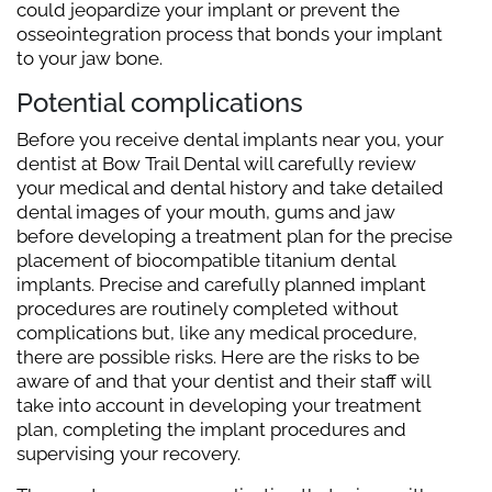
could jeopardize your implant or prevent the
osseointegration process that bonds your implant
to your jaw bone.
Potential complications
Before you receive dental implants near you, your
dentist at Bow Trail Dental will carefully review
your medical and dental history and take detailed
dental images of your mouth, gums and jaw
before developing a treatment plan for the precise
placement of biocompatible titanium dental
implants. Precise and carefully planned implant
procedures are routinely completed without
complications but, like any medical procedure,
there are possible risks. Here are the risks to be
aware of and that your dentist and their staff will
take into account in developing your treatment
plan, completing the implant procedures and
supervising your recovery.