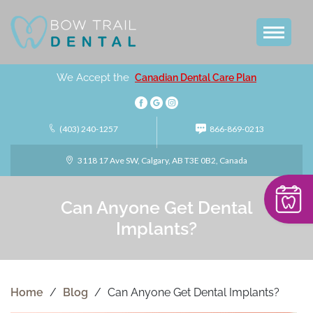
We Accept the
Canadian Dental Care Plan
(403) 240-1257
866-869-0213
3118 17 Ave SW, Calgary, AB T3E 0B2, Canada
Can Anyone Get Dental
Implants?
Home
/
Blog
/
Can Anyone Get Dental Implants?