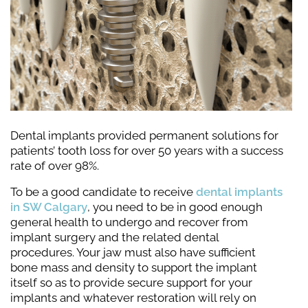
Dental implants provided permanent solutions for
patients’ tooth loss for over 50 years with a success
rate of over 98%.
To be a good candidate to receive
dental implants
in SW Calgary
, you need to be in good enough
general health to undergo and recover from
implant surgery and the related dental
procedures. Your jaw must also have sufficient
bone mass and density to support the implant
itself so as to provide secure support for your
implants and whatever restoration will rely on