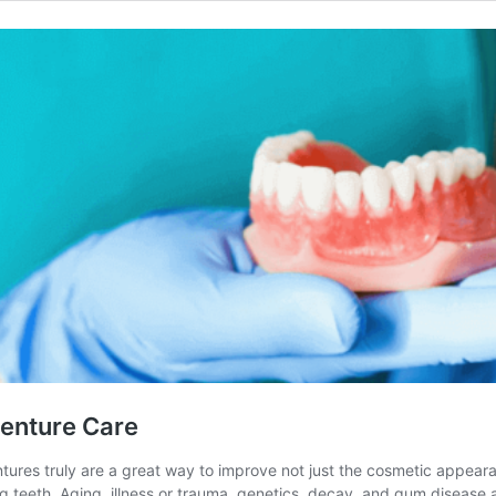
Denture Care
tures truly are a great way to improve not just the cosmetic appearanc
 teeth. Aging, illness or trauma, genetics, decay, and gum disease 