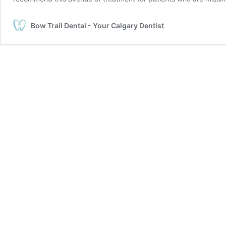
Bow Trail Dental - Your Calgary Dentist