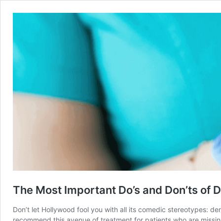
The Most Important Do’s and Don’ts of 
Don’t let Hollywood fool you with all its comedic stereotypes: den
recommend this avenue of treatment for patients who are missing