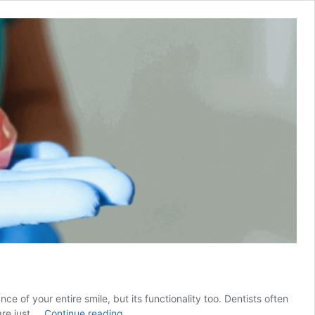
e of your entire smile, but its functionality too. Dentists often
The
are just …
Continue reading